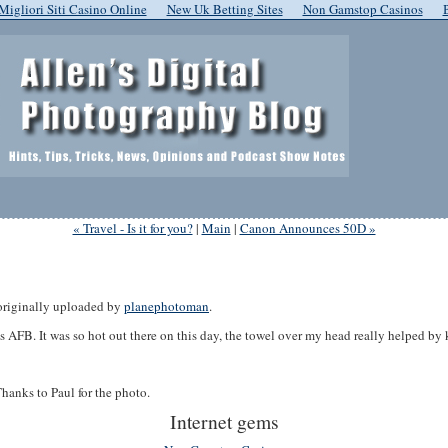
Migliori Siti Casino Online
New Uk Betting Sites
Non Gamstop Casinos
« Travel - Is it for you?
|
Main
|
Canon Announces 50D »
 originally uploaded by
planephotoman
.
is AFB. It was so hot out there on this day, the towel over my head really helped b
hanks to Paul for the photo.
Internet gems