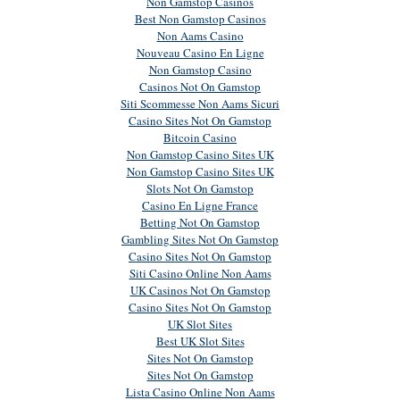
Non Gamstop Casinos
Best Non Gamstop Casinos
Non Aams Casino
Nouveau Casino En Ligne
Non Gamstop Casino
Casinos Not On Gamstop
Siti Scommesse Non Aams Sicuri
Casino Sites Not On Gamstop
Bitcoin Casino
Non Gamstop Casino Sites UK
Non Gamstop Casino Sites UK
Slots Not On Gamstop
Casino En Ligne France
Betting Not On Gamstop
Gambling Sites Not On Gamstop
Casino Sites Not On Gamstop
Siti Casino Online Non Aams
UK Casinos Not On Gamstop
Casino Sites Not On Gamstop
UK Slot Sites
Best UK Slot Sites
Sites Not On Gamstop
Sites Not On Gamstop
Lista Casino Online Non Aams