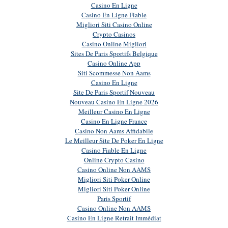
Casino En Ligne
Casino En Ligne Fiable
Migliori Siti Casino Online
Crypto Casinos
Casino Online Migliori
Sites De Paris Sportifs Belgique
Casino Online App
Siti Scommesse Non Aams
Casino En Ligne
Site De Paris Sportif Nouveau
Nouveau Casino En Ligne 2026
Meilleur Casino En Ligne
Casino En Ligne France
Casino Non Aams Affidabile
Le Meilleur Site De Poker En Ligne
Casino Fiable En Ligne
Online Crypto Casino
Casino Online Non AAMS
Migliori Siti Poker Online
Migliori Siti Poker Online
Paris Sportif
Casino Online Non AAMS
Casino En Ligne Retrait Immédiat