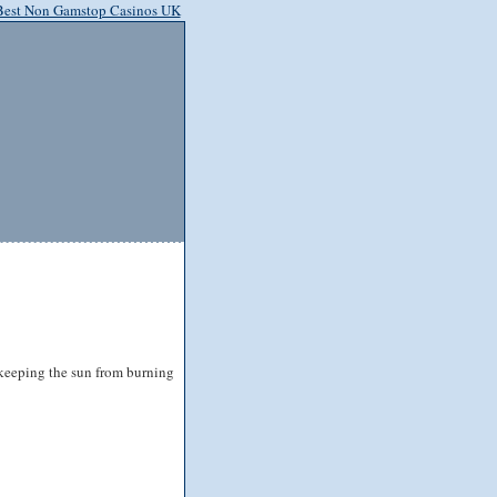
Best Non Gamstop Casinos UK
y keeping the sun from burning