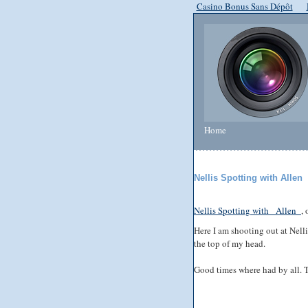
Casino Bonus Sans Dépôt
Home
Nellis Spotting with Allen
Nellis Spotting with _Allen_
,
Here I am shooting out at Nell
the top of my head.
Good times where had by all. T