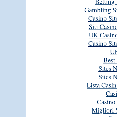
Betting
Gambling S
Casino Si
Siti Casi
UK Casino
Casino Si
UK
Best 
Sites 
Sites 
Lista Casi
Cas
Casino 
Migliori 