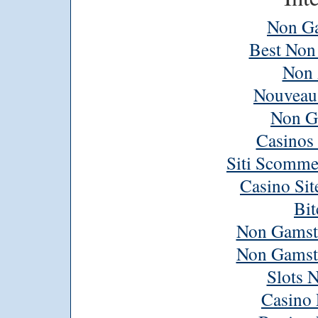
Non Ga
Best Non
Non 
Nouveau
Non G
Casinos
Siti Scomme
Casino Si
Bit
Non Gamst
Non Gamst
Slots 
Casino 