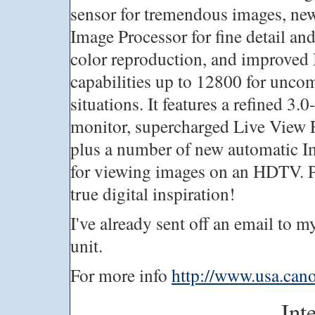
sensor for tremendous images, n
Image Processor for fine detail an
color reproduction, and improved
capabilities up to 12800 for unc
situations. It features a refined 
monitor, supercharged Live View 
plus a number of new automatic I
for viewing images on an HDTV. P
true digital inspiration!
I've already sent off an email to 
unit.
For more info
http://www.usa.can
Int