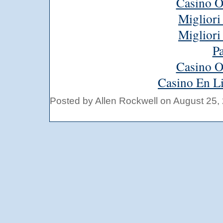
Casino 
Migliori
Migliori
Pa
Casino 
Casino En Li
Posted by Allen Rockwell on August 25