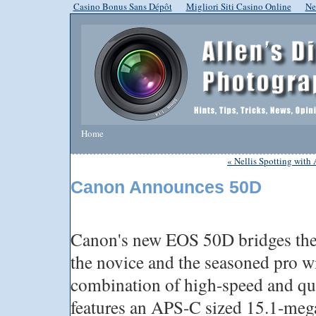
Casino Bonus Sans Dépôt
Migliori Siti Casino Online
Ne
Home
« Nellis Spotting with 
Canon Announces 50D
Canon's new EOS 50D bridges the
the novice and the seasoned pro wi
combination of high-speed and qual
features an APS-C sized 15.1-m