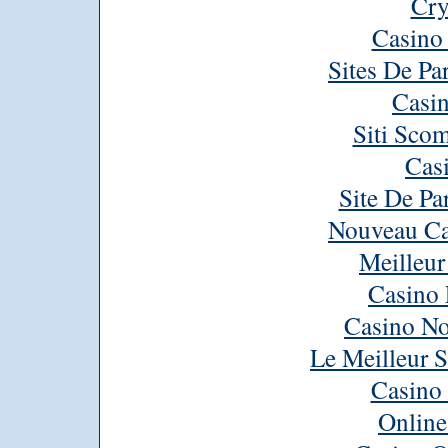
Cry
Casino 
Sites De Pa
Casi
Siti Sc
Cas
Site De Pa
Nouveau Ca
Meilleur
Casino 
Casino No
Le Meilleur S
Casino 
Online