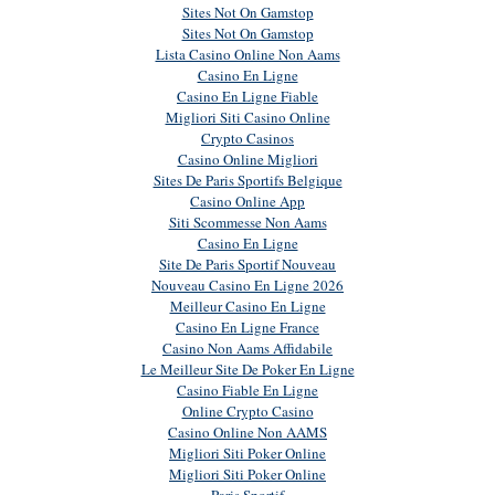
Sites Not On Gamstop
Sites Not On Gamstop
Lista Casino Online Non Aams
Casino En Ligne
Casino En Ligne Fiable
Migliori Siti Casino Online
Crypto Casinos
Casino Online Migliori
Sites De Paris Sportifs Belgique
Casino Online App
Siti Scommesse Non Aams
Casino En Ligne
Site De Paris Sportif Nouveau
Nouveau Casino En Ligne 2026
Meilleur Casino En Ligne
Casino En Ligne France
Casino Non Aams Affidabile
Le Meilleur Site De Poker En Ligne
Casino Fiable En Ligne
Online Crypto Casino
Casino Online Non AAMS
Migliori Siti Poker Online
Migliori Siti Poker Online
Paris Sportif