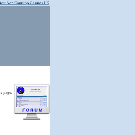
Best Non Gamstop Casinos UK
he page,