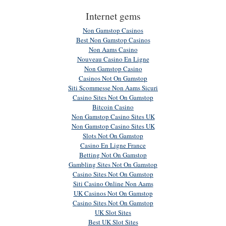
Internet gems
Non Gamstop Casinos
Best Non Gamstop Casinos
Non Aams Casino
Nouveau Casino En Ligne
Non Gamstop Casino
Casinos Not On Gamstop
Siti Scommesse Non Aams Sicuri
Casino Sites Not On Gamstop
Bitcoin Casino
Non Gamstop Casino Sites UK
Non Gamstop Casino Sites UK
Slots Not On Gamstop
Casino En Ligne France
Betting Not On Gamstop
Gambling Sites Not On Gamstop
Casino Sites Not On Gamstop
Siti Casino Online Non Aams
UK Casinos Not On Gamstop
Casino Sites Not On Gamstop
UK Slot Sites
Best UK Slot Sites