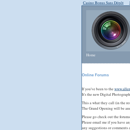
Casino Bonus Sans Dépôt
Home
Online Forums
If you've been to the
www.alle
It's the new Digital Photogra
This a what they call (in the re
The Grand Opening will be ann
Please go check out the forums, 
Please email me if you have any
any suggestions or comments a