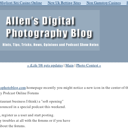
Migliori Siti Casino Online
New Uk Betting Sites
Non Gamstop Casinos
« iLife '08 gets updates
|
Main
|
Photo Contest »
nsphotoblog.com
homepage recently you might notice a new icon in the center of t
phy Podcast Online Forums
staurant business I think) a "soft opening"
ounced in a special podcast this weekend.
register as a user and start posting.
 troubles at all with the forums or if you have
bout the forums.