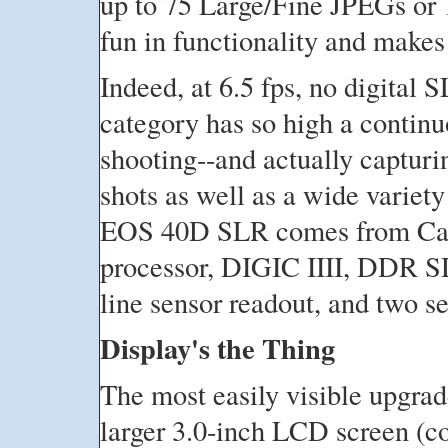
up to 75 Large/Fine JPEGs o
fun in functionality and makes
Indeed, at 6.5 fps, no digital
category has so high a continuo
shooting--and actually capturi
shots as well as a wide variety
EOS 40D SLR comes from Canon
processor, DIGIC IIII, DDR 
line sensor readout, and two se
Display's the Thing
The most easily visible upgra
larger 3.0-inch LCD screen (