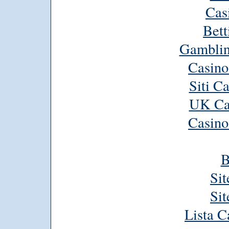
Cas
Bet
Gamblin
Casino
Siti C
UK Ca
Casino
B
Si
Si
Lista 