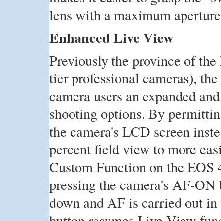
lens with a maximum aperture o
Enhanced Live View
Previously the province of th
tier professional cameras), t
camera users an expanded and 
shooting options. By permittin
the camera's LCD screen instea
percent field view to more eas
Custom Function on the EOS 4
pressing the camera's AF-ON bu
down and AF is carried out in
button resumes Live View func