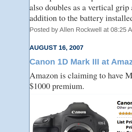
also doubles as a vertical gri
addition to the battery install
Posted by Allen Rockwell at 08:25 
AUGUST 16, 2007
Canon 1D Mark III at Ama
Amazon is claiming to have Mark
$1000 premium.