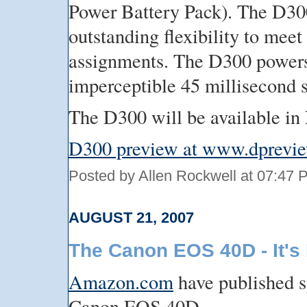
Power Battery Pack). The D300
outstanding flexibility to meet
assignments. The D300 powers-
imperceptible 45 millisecond s
The D300 will be available i
D300 preview at www.dprevi
Posted by Allen Rockwell at 07:47 
AUGUST 21, 2007
The Canon EOS 40D - It's
Amazon.com
have published sp
Canon EOS 40D