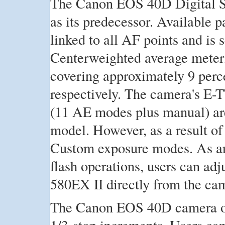
The Canon EOS 40D Digital SL
as its predecessor. Available 
linked to all AF points and is
Centerweighted average meteri
covering approximately 9 percen
respectively. The camera's E-
(11 AE modes plus manual) a
model. However, as a result o
Custom exposure modes. As an 
flash operations, users can adj
580EX II directly from the ca
The Canon EOS 40D camera of
1/3-stop increments. Users can