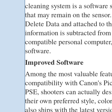
cleaning system is a software s
that may remain on the sensor
Delete Data and attached to th
information is subtracted from
compatible personal computer, 
software.
Improved Software
Among the most valuable featu
compatibility with Canon's Pic
PSE, shooters can actually des
their own preferred style, co
also ships with the latest vers