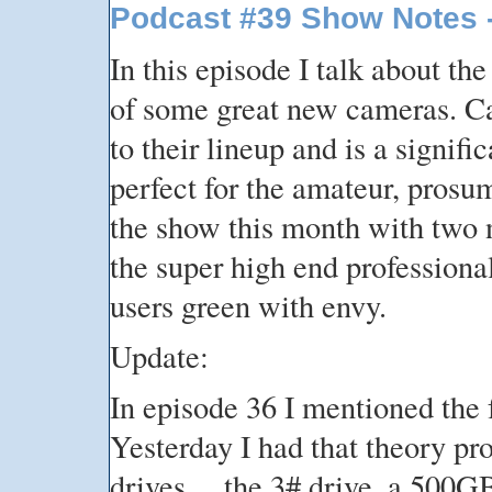
Podcast #39 Show Notes -
In this episode I talk about 
of some great new cameras. C
to their lineup and is a signi
perfect for the amateur, prosu
the show this month with two
the super high end professio
users green with envy.
Update:
In episode 36 I mentioned the f
Yesterday I had that theory pr
drives ... the 3# drive, a 500