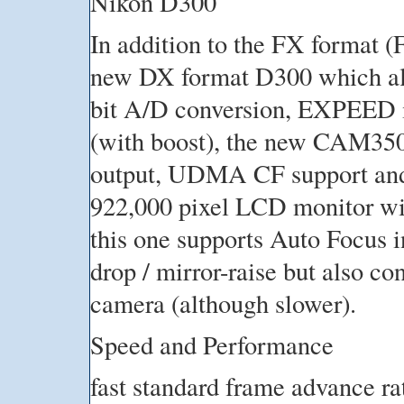
Nikon D300
In addition to the FX format 
new DX format D300 which als
bit A/D conversion, EXPEED im
(with boost), the new CAM35
output, UDMA CF support and l
922,000 pixel LCD monitor wit
this one supports Auto Focus i
drop / mirror-raise but also c
camera (although slower).
Speed and Performance
fast standard frame advance rat