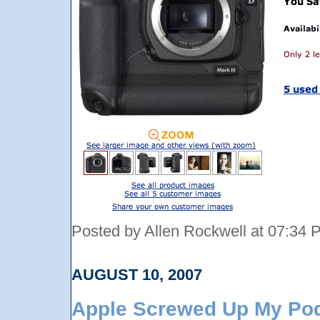
Posted by Allen Rockwell at 07:34 
AUGUST 10, 2007
Apple Screwed Up My Po