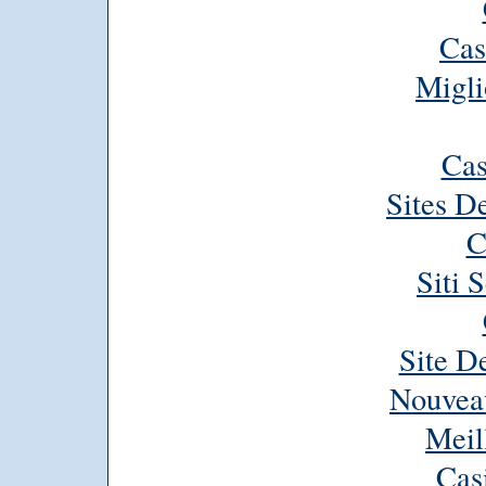
Cas
Migli
Cas
Sites De
C
Siti
Site D
Nouvea
Meil
Cas