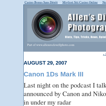
Casino Bonus Sans Dépôt
Migliori Siti Casino Online
Ne
Part of
www.allenrockwellphoto.com
« 
AUGUST 29, 2007
Canon 1Ds Mark III
Last night on the podcast I ta
announced by Canon and Nikon
in under my radar