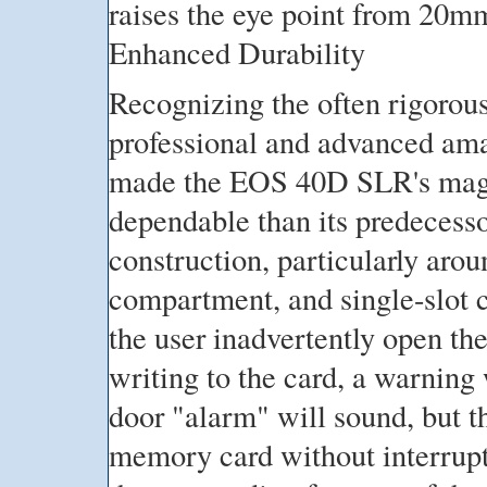
raises the eye point from 20
Enhanced Durability
Recognizing the often rigorou
professional and advanced ama
made the EOS 40D SLR's magn
dependable than its predecesso
construction, particularly arou
compartment, and single-slot
the user inadvertently open th
writing to the card, a warnin
door "alarm" will sound, but t
memory card without interrup