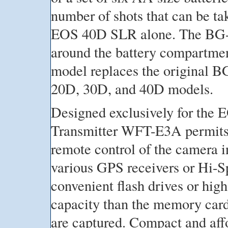
number of shots that can be ta
EOS 40D SLR alone. The BG-E
around the battery compartment
model replaces the original B
20D, 30D, and 40D models.
Designed exclusively for the
Transmitter WFT-E3A permits w
remote control of the camera i
various GPS receivers or Hi-S
convenient flash drives or hig
capacity than the memory cards
are captured. Compact and aff