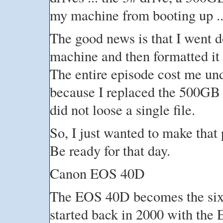
my machine from booting up ...
The good news is that I went do
machine and then formatted it
The entire episode cost me unde
because I replaced the 500GB 
did not loose a single file.
So, I just wanted to make that p
Be ready for that day.
Canon EOS 40D
The EOS 40D becomes the sixt
started back in 2000 with the