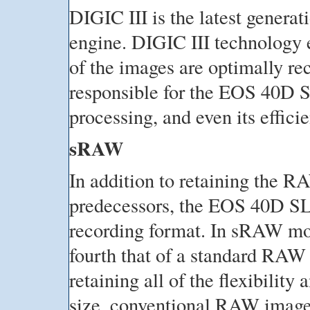
DIGIC III is the latest genera
engine. DIGIC III technology en
of the images are optimally re
responsible for the EOS 40D S
processing, and even its effic
sRAW
In addition to retaining the R
predecessors, the EOS 40D S
recording format. In sRAW mod
fourth that of a standard RAW i
retaining all of the flexibility 
size, conventional RAW image