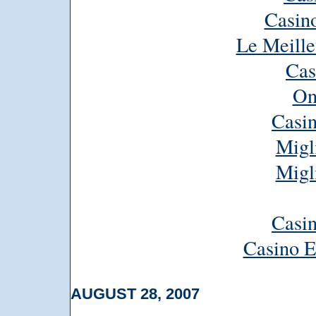
Casin
Le Meille
Cas
On
Casi
Migli
Migli
Casi
Casino E
AUGUST 28, 2007