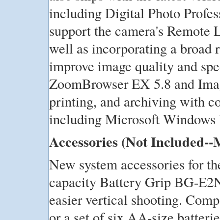
including Digital Photo Profe
support the camera's Remote L
well as incorporating a broad 
improve image quality and spe
ZoomBrowser EX 5.8 and Image
printing, and archiving with 
including Microsoft Windows
Accessories (Not Included--
New system accessories for t
capacity Battery Grip BG-E2N,
easier vertical shooting. Com
or a set of six AA-size batteri