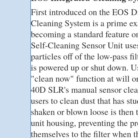
First introduced on the EOS D
Cleaning System is a prime ex
becoming a standard feature o
Self-Cleaning Sensor Unit uses 
particles off of the low-pass fi
is powered up or shut down. Us
"clean now" function at will o
40D SLR's manual sensor clean
users to clean dust that has stu
shaken or blown loose is then 
unit housing, preventing the p
themselves to the filter when 