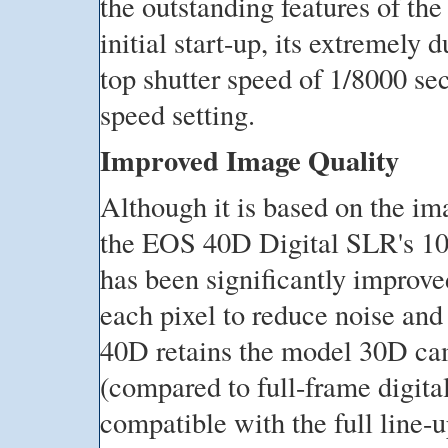
the outstanding features of th
initial start-up, its extremely 
top shutter speed of 1/8000 s
speed setting.
Improved Image Quality
Although it is based on the im
the EOS 40D Digital SLR's 1
has been significantly improve
each pixel to reduce noise an
40D retains the model 30D came
(compared to full-frame digita
compatible with the full line-