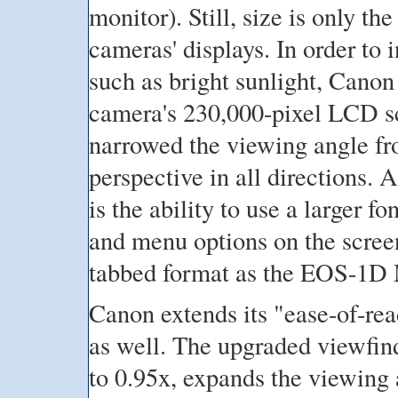
monitor). Still, size is only t
cameras' displays. In order to
such as bright sunlight, Canon
camera's 230,000-pixel LCD sc
narrowed the viewing angle fr
perspective in all directions. 
is the ability to use a larger fo
and menu options on the scree
tabbed format as the EOS-1D 
Canon extends its "ease-of-re
as well. The upgraded viewfind
to 0.95x, expands the viewing