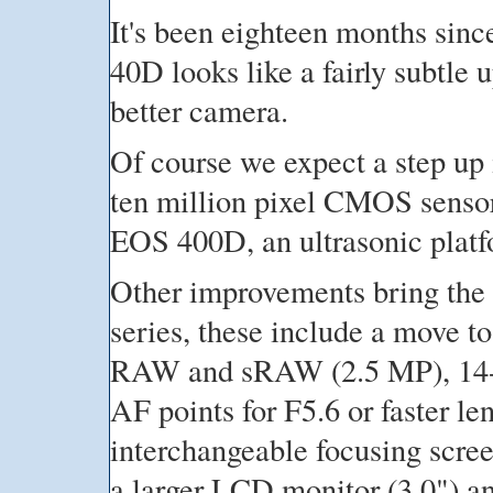
It's been eighteen months sin
40D looks like a fairly subtle 
better camera.
Of course we expect a step up
ten million pixel CMOS sensor 
EOS 400D, an ultrasonic platfo
Other improvements bring the
series, these include a move 
RAW and sRAW (2.5 MP), 14-b
AF points for F5.6 or faster le
interchangeable focusing scree
a larger LCD monitor (3.0") a