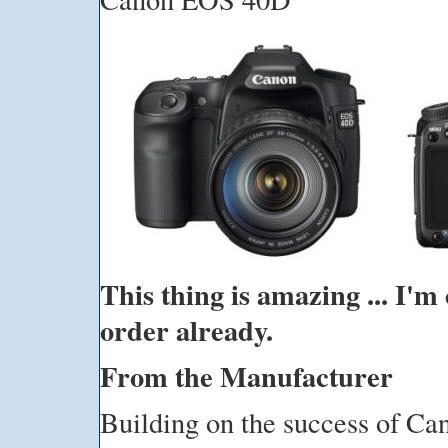
This thing is amazing ... I'm
order already.
From the Manufacturer
Building on the success of C