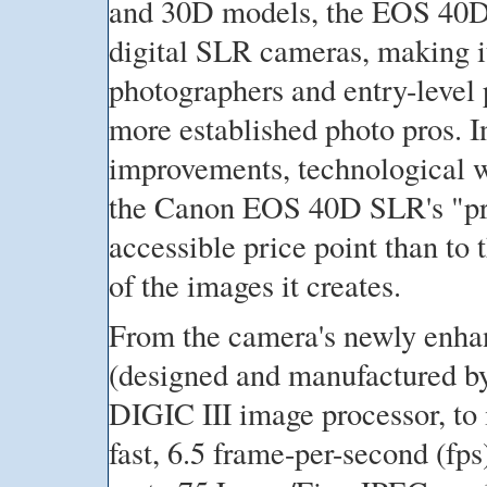
and 30D models, the EOS 40D a
digital SLR cameras, making it
photographers and entry-level 
more established photo pros. I
improvements, technological wi
the Canon EOS 40D SLR's "pro
accessible price point than to t
of the images it creates.
From the camera's newly enh
(designed and manufactured by 
DIGIC III image processor, to 
fast, 6.5 frame-per-second (fps