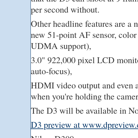
per second without.
Other headline features are 
new 51-point AF sensor, color
UDMA support),
3.0" 922,000 pixel LCD monito
auto-focus),
HDMI video output and even a 
when you're holding the camera
The D3 will be available in 
D3 preview at www.dpreview