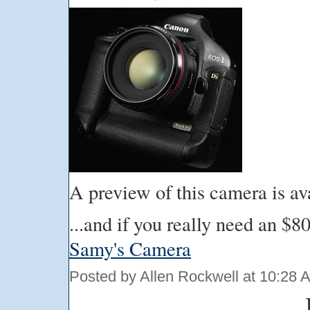
A preview of this camera is ava
...and if you really need an $
Samy's Camera
Posted by Allen Rockwell at 10:28 