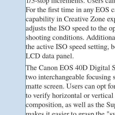
For the first time in any EOS
capability in Creative Zone e
adjusts the ISO speed to the o
shooting conditions. Additiona
the active ISO speed setting, b
LCD data panel.
The Canon EOS 40D Digital SLR 
two interchangeable focusing s
matte screen. Users can opt for
to verify horizontal or vertic
composition, as well as the Su
makes it easier to grasp the "