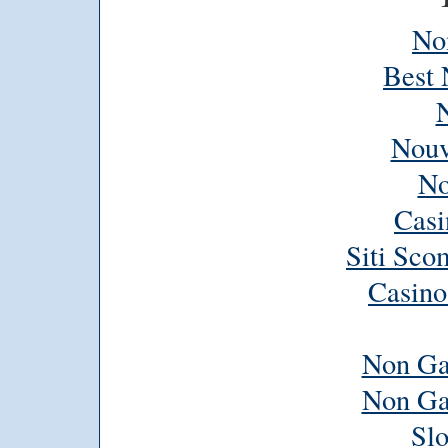
No
Best
Nouv
No
Casi
Siti Sc
Casino
Non Ga
Non Ga
Sl