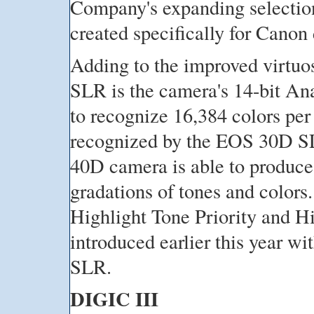
Company's expanding selection
created specifically for Cano
Adding to the improved virtuo
SLR is the camera's 14-bit An
to recognize 16,384 colors per
recognized by the EOS 30D SLR
40D camera is able to produce
gradations of tones and colors
Highlight Tone Priority and H
introduced earlier this year w
SLR.
DIGIC III