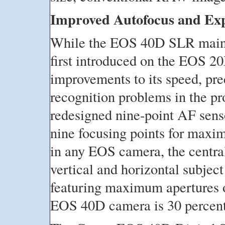
Improved Autofocus and Ex
While the EOS 40D SLR mainta
first introduced on the EOS 2
improvements to its speed, pre
recognition problems in the 
redesigned nine-point AF sens
nine focusing points for maximu
in any EOS camera, the central
vertical and horizontal subjec
featuring maximum apertures of
EOS 40D camera is 30 percent