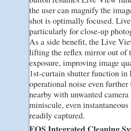
the user can magnify the image 
shot is optimally focused. Live
particularly for close-up phot
As a side benefit, the Live Vi
lifting the reflex mirror out of
exposure, improving image qual
1st-curtain shutter function i
operational noise even further 
nearby with unwanted camera so
miniscule, even instantaneous 
readily captured.
EOS Integrated Cleaning S