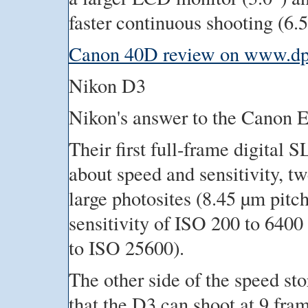
faster continuous shooting (6.5
Canon 40D review on www.dp
Nikon D3
Nikon's answer to the Canon 
Their first full-frame digital
about speed and sensitivity, 
large photosites (8.45 µm pitch
sensitivity of ISO 200 to 6400 
to ISO 25600).
The other side of the speed sto
that the D3 can shoot at 9 fra