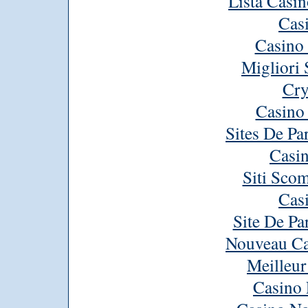
Lista Casi
Cas
Casino 
Migliori 
Cry
Casino 
Sites De Pa
Casi
Siti Sc
Cas
Site De Pa
Nouveau Ca
Meilleur
Casino 