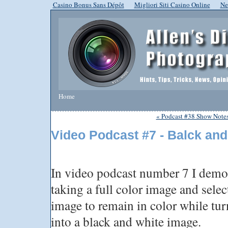
Casino Bonus Sans Dépôt
Migliori Siti Casino Online
Ne
Home
« Podcast #38 Show Note
Video Podcast #7 - Balck and
In video podcast number 7 I demon
taking a full color image and selec
image to remain in color while tur
into a black and white image.