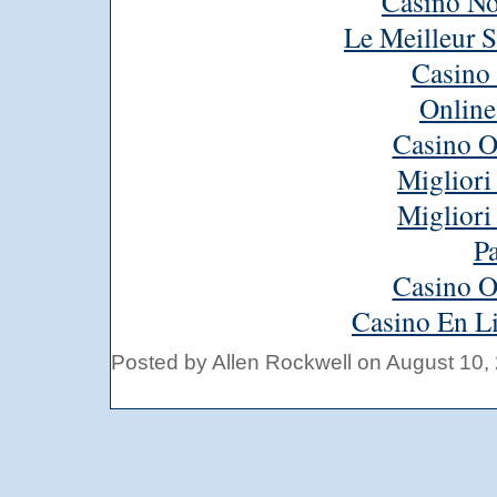
Casino No
Le Meilleur S
Casino 
Online
Casino 
Migliori
Migliori
Pa
Casino 
Casino En Li
Posted by Allen Rockwell on August 10