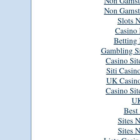
Non Gamst
Non Gamst
Slots 
Casino 
Betting
Gambling S
Casino Si
Siti Casi
UK Casino
Casino Si
UK
Best 
Sites 
Sites 