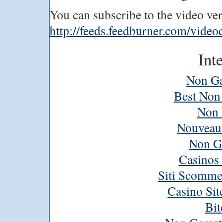
You can subscribe to the video ver
http://feeds.feedburner.com/video
Int
Non Ga
Best Non
Non 
Nouveau
Non G
Casinos
Siti Scomme
Casino Si
Bit