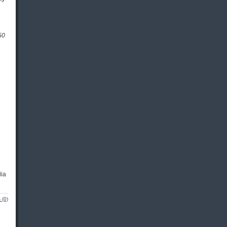
50
dia
(0)