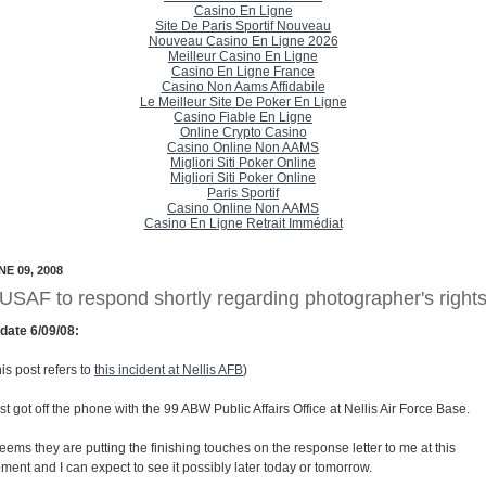
Casino En Ligne
Site De Paris Sportif Nouveau
Nouveau Casino En Ligne 2026
Meilleur Casino En Ligne
Casino En Ligne France
Casino Non Aams Affidabile
Le Meilleur Site De Poker En Ligne
Casino Fiable En Ligne
Online Crypto Casino
Casino Online Non AAMS
Migliori Siti Poker Online
Migliori Siti Poker Online
Paris Sportif
Casino Online Non AAMS
Casino En Ligne Retrait Immédiat
NE 09, 2008
USAF to respond shortly regarding photographer's right
date 6/09/08:
is post refers to
this incident at Nellis AFB
)
ust got off the phone with the 99 ABW Public Affairs Office at Nellis Air Force Base.
seems they are putting the finishing touches on the response letter to me at this
ment and I can expect to see it possibly later today or tomorrow.