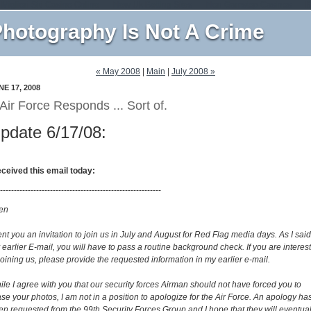
Migliori Siti Casino Online
New Uk Betting Sites
Non Gamstop Casinos
B
hotography Is Not A Crime
« May 2008
|
Main
|
July 2008 »
NE 17, 2008
Air Force Responds ... Sort of.
pdate 6/17/08:
received this email today:
----------------------------------------------------------
len
ent you an invitation to join us in July and August for Red Flag media days. As I said
earlier E-mail, you will have to pass a routine background check. If you are interes
joining us, please provide the requested information in my earlier e-mail.
ile I agree with you that our security forces Airman should not have forced you to
se your photos, I am not in a position to apologize for the Air Force. An apology ha
en requested from the 99th Security Forces Group and I hope that they will eventual