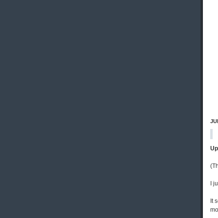
JU
Up
(Th
I j
It 
mo