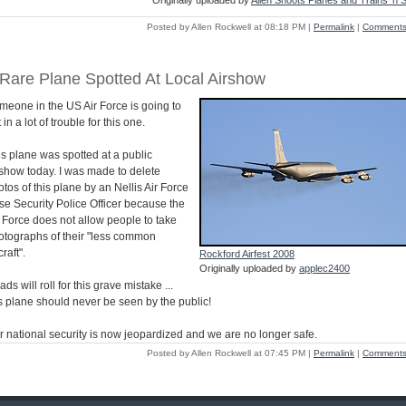
Originally uploaded by
Allen Shoots Planes and Trains 'n S
Posted by Allen Rockwell at 08:18 PM
|
Permalink
|
Comments 
Rare Plane Spotted At Local Airshow
meone in the US Air Force is going to
 in a lot of trouble for this one.
is plane was spotted at a public
rshow today. I was made to delete
tos of this plane by an Nellis Air Force
se Security Police Officer because the
r Force does not allow people to take
otographs of their "less common
craft".
Rockford Airfest 2008
Originally uploaded by
applec2400
ds will roll for this grave mistake ...
is plane should never be seen by the public!
r national security is now jeopardized and we are no longer safe.
Posted by Allen Rockwell at 07:45 PM
|
Permalink
|
Comments 