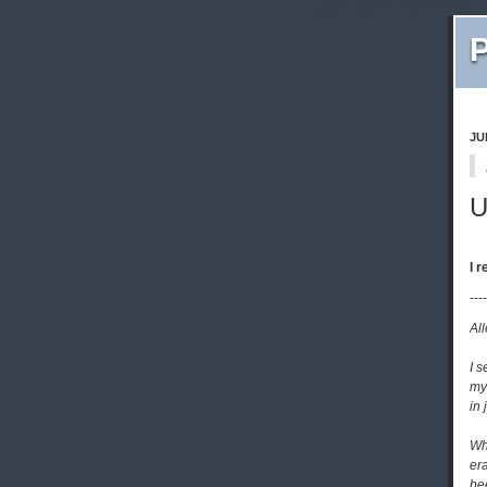
Casino Bonus Sans Dépôt
P
JU
U
I 
----
Al
I s
my 
in 
Wh
era
be