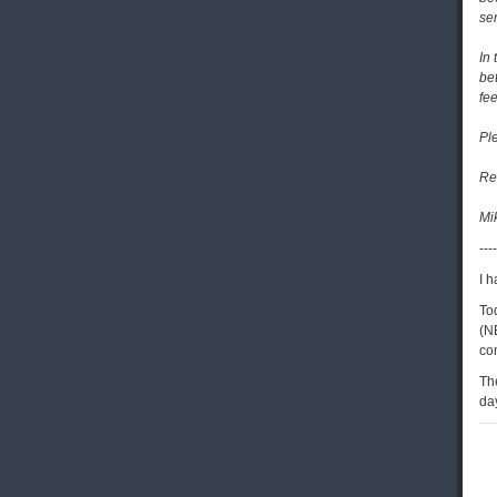
sen
In
be
fee
Ple
Re
Mi
----
I h
To
(NB
con
Th
da