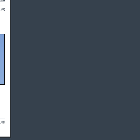
tuff
(0)
(0)