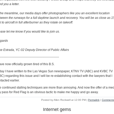
d you a letter.
 the meantime, our media days offer photographers like you an excellent location
tween the runways for a full daytime launch and recovery. You will be as close as 1
t to aircraft in full afterburner as they rotate on takeoff.
ase let me know if you would like to join us.
gards
ke Estrada, YC-02 Deputy Director of Public Affairs
----------------------------------------------------------
ave now officially grown tired of this B.S.
day I have written to the Las Vegas Sun newspaper, KTNV TV (ABC) and KVBC TV
C) regarding this issue and I will be re-establishing contact with the lawyers that I
tacted earlier.
e continued stalling techniques are more than annoying. And now the offer of a me
y pass for Red Flag is an obvious tactic to make me happy and go away.
Posted by Allen Rockwell at 12:00 PM
|
Permalink
|
Comments 
Internet gems