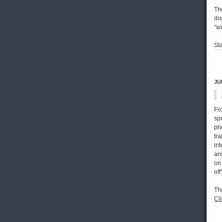
Th
dis
"w
St
JU
Fo
sp
ph
tra
in
an
on.
off
Th
Cli