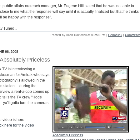
e public affairs outreach manager, Mr. Eugene Hill stated that he was not able to
close to me what the response will say until it is actually finalized but that he thinks 
ill be happy with the response".
ay Tuned...
Posted by Allen Rockwell at 01:58 PM
|
Permalink
|
Comments 
NE 06, 2008
Absolutely Priceless
x TV is interviewing a
okesman for Amtrak who says
otography is allowed in the
in station ... during the
terview a rent-a-cop comes up
d tells the TV crew "Hode
.. ya'll gotta turn the cameras
"
e video is here:
ck here for the video
Absolutely Priceless