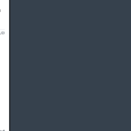
I
(0)