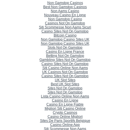
Non Gamstop Casinos
Best Non Gamstop Casinos
Non Aams Casino
Nouveau Casino En Ligne
Non Gamstop Casino
Casinos Not On Gamstop
Siti Scommesse Non Aams Sicuri
Casino Sites Not On Gamstop
Bitcoin Casino
Non Gamstop Casino Sites UK
Non Gamstop Casino Sites UK
Slots Not On Gamstop
Casino En Ligne France
Betting Not On Gamstop
Gambling Sites Not On Gamstop
Casino Sites Not On Gamstop
Siti Casino Online Non Aams
UK Casinos Not On Gamstop
Casino Sites Not On Gamstop
UK Slot Sites
Best UK Slot Sites
Sites Not On Gamstop
Sites Not On Gamstop
Lista Casino Online Non Aams
Casino En Ligne
Casino En Ligne Fiable
Migliori Siti Casino Online
Crypto Casinos
Casino Online Migliori
Sites De Paris Sportifs Belgique
Casino Online App
Siti Scommesse Non Aams