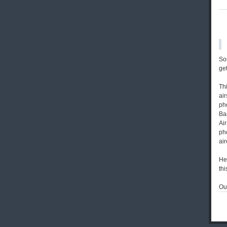
So
get
Th
ai
pho
Ba
Ai
ph
air
Hea
th
Ou