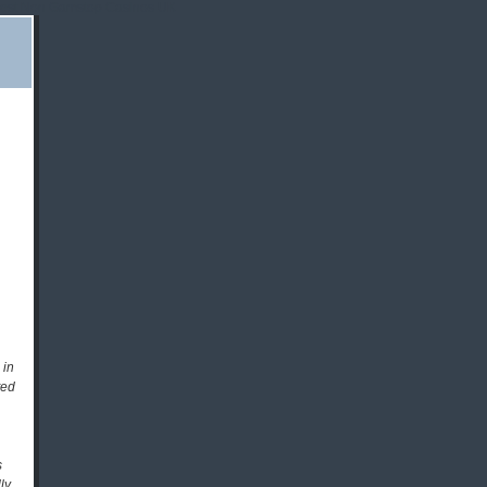
est Non Gamstop Casinos UK
 in
ted
s
ly