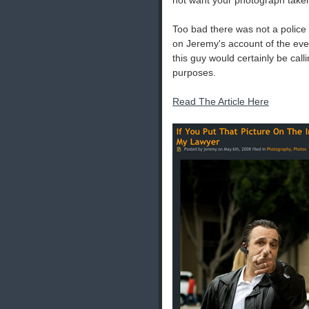
not want your photograph taken
Too bad there was not a police
on Jeremy's account of the even
this guy would certainly be calli
purposes.
Read The Article Here