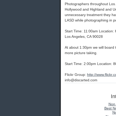
Photographers throughout Los A
Hollywood and Highland and Unio
unnecessary treatment they ha
LASD while photographing in pu
Start Time: 11:00am Location:
Los Angeles, CA 90028
At about 1:30pm we will board t
more picture taking.
Start Time: 2:00pm Location: 
Flickr Group:
http://www.flickr.
info@discarted.com
In
Non
Best N
N