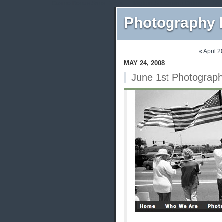
Casino Bonus Sans Dépôt
Migliori Siti Casino Online
New
Photography 
« April 
MAY 24, 2008
June 1st Photographe