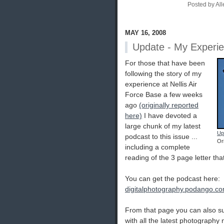
Posted by Al
MAY 16, 2008
Update - My Experie
For those that have been
following the story of my
experience at Nellis Air
Force Base a few weeks
ago
(originally reported
here)
I have devoted a
large chunk of my latest
Up
podcast to this issue ...
Or
including a complete
reading of the 3 page letter that 
You can get the podcast here:
digitalphotography.podango.c
From that page you can also su
with all the latest photography