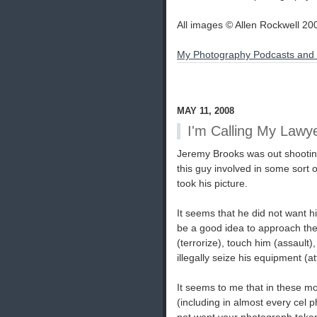
All images © Allen Rockwell 20
My Photography Podcasts and 
MAY 11, 2008
I'm Calling My Lawye
Jeremy Brooks was out shootin
this guy involved in some sort 
took his picture.
It seems that he did not want h
be a good idea to approach the
(terrorize), touch him (assault
illegally seize his equipment (
It seems to me that in these 
(including in almost every cel p