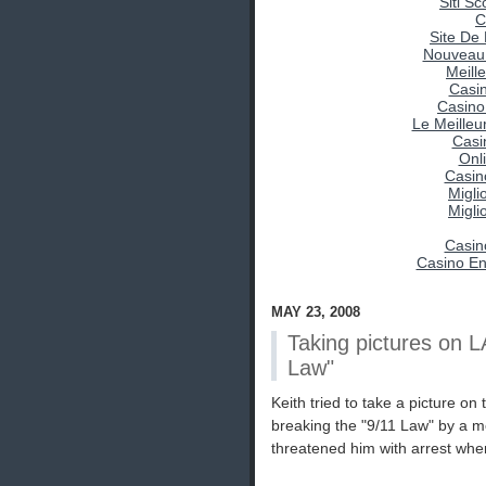
Siti 
C
Site De 
Nouveau 
Meill
Casi
Casino
Le Meilleu
Casi
Onl
Casin
Migli
Migli
Casin
Casino En
MAY 23, 2008
Taking pictures on L
Law"
Keith tried to take a picture on
breaking the "9/11 Law" by a 
threatened him with arrest whe