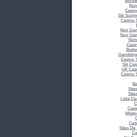
Nouve
Non
Casin
Siti Sco
Casino 
Non Gam
Non Gam
Slot
Casi
Betti
Gambling
Casino 
Siti Ca
UK Cas
Casino 
Be
Site
Site
Lista C
C
Casi
Miglio
Casi
Sites De 
Ca