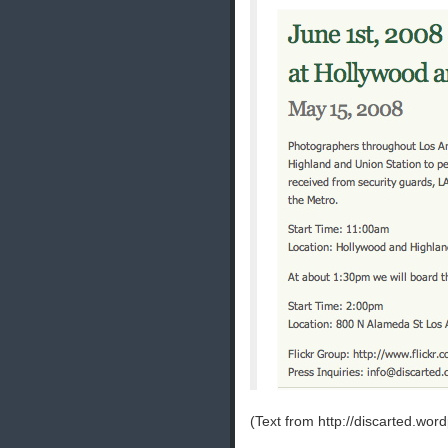
(Text from http://discarted.wor