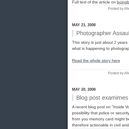
Full text of the article on
boingb
Posted by Al
MAY 21, 2008
Photographer Assaul
This story is just about 2 years o
what is happening to photograp
Read the whole story here
Posted by Al
MAY 20, 2008
Blog post examimes 
A recent blog post on "Inside Vo
possibility that police or secur
from you memory card might be
therefore actionable in civil and