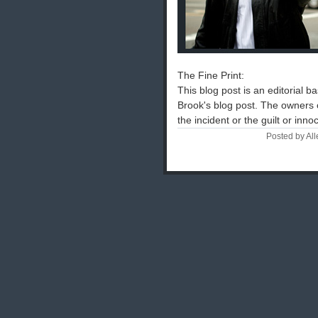
The Fine Print:
This blog post is an editorial 
Brook's blog post. The owners 
the incident or the guilt or inn
Posted by Al