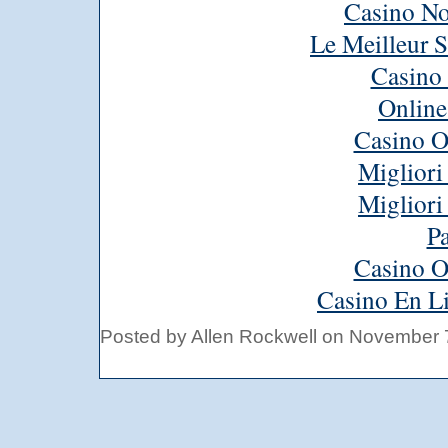
Casino No
Le Meilleur S
Casino 
Online
Casino 
Migliori
Migliori
Pa
Casino 
Casino En Li
Posted by Allen Rockwell on November 