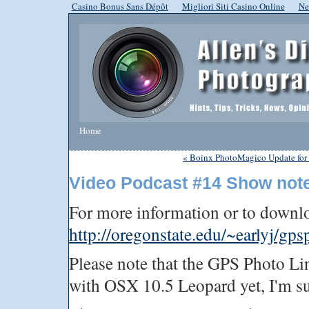
Casino Bonus Sans Dépôt
Migliori Siti Casino Online
Ne
Home
« Boinx PhotoMagico Update for
Video Podcast #14 Show note
For more information or to downl
http://oregonstate.edu/~earlyj/gps
Please note that the GPS Photo Li
with OSX 10.5 Leopard yet, I'm sur