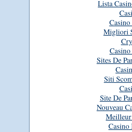
Lista Casi
Cas
Casino 
Migliori 
Cry
Casino 
Sites De Pa
Casi
Siti Sc
Cas
Site De Pa
Nouveau Ca
Meilleur
Casino 