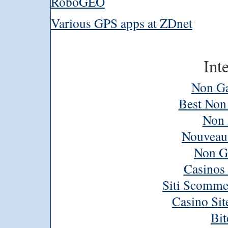
RoboGEO
Various GPS apps at ZDnet
Int
Non Ga
Best Non
Non 
Nouveau
Non G
Casinos
Siti Scomme
Casino Si
Bit