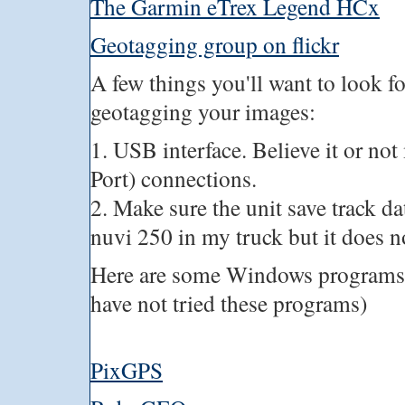
The Garmin eTrex Legend HCx
Geotagging group on flickr
A few things you'll want to look f
geotagging your images:
1. USB interface. Believe it or n
Port) connections.
2. Make sure the unit save track dat
nuvi 250 in my truck but it does no
Here are some Windows programs 
have not tried these programs)
PixGPS