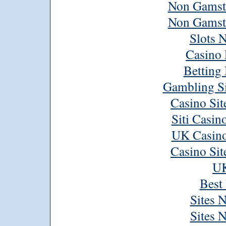
Non Gamst
Non Gamst
Slots 
Casino 
Betting
Gambling S
Casino Si
Siti Casi
UK Casino
Casino Si
UK
Best 
Sites 
Sites 