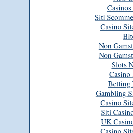
Casinos
Siti Scomme
Casino Si
Bit
Non Gamst
Non Gamst
Slots 
Casino 
Betting
Gambling S
Casino Si
Siti Casi
UK Casino
Casino Si