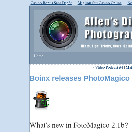
Casino Bonus Sans Dépôt
Migliori Siti Casino Online
Ne
Home
« Video Podcast #4
|
Ma
Boinx releases PhotoMagico 
What's new in FotoMagico 2.1b?