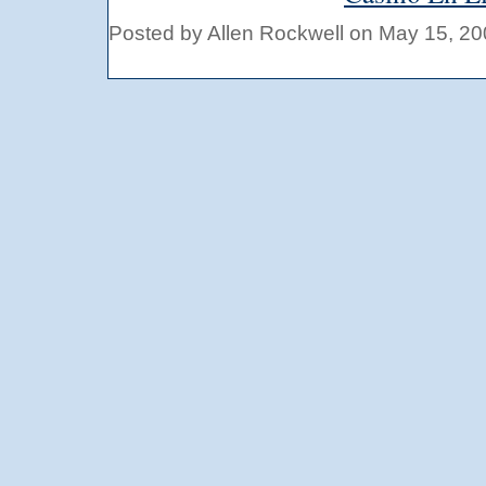
Posted by Allen Rockwell on May 15, 2