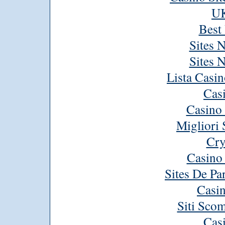
UK
Best 
Sites 
Sites 
Lista Casi
Cas
Casino 
Migliori 
Cry
Casino 
Sites De Pa
Casi
Siti Sc
Cas