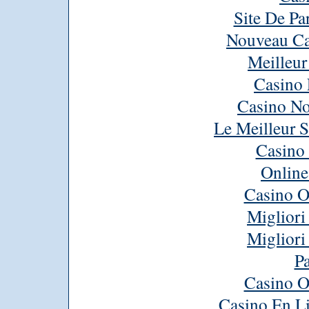
Site De Pa
Nouveau Ca
Meilleur
Casino 
Casino No
Le Meilleur S
Casino 
Online
Casino 
Migliori
Migliori
Pa
Casino 
Casino En Li