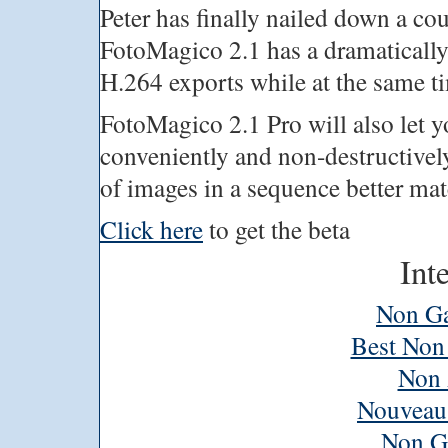
Peter has finally nailed down a cou
FotoMagico 2.1 has a dramatically
H.264 exports while at the same ti
FotoMagico 2.1 Pro will also let y
conveniently and non-destructivel
of images in a sequence better mat
Click here
to get the beta
Int
Non Ga
Best Non
Non 
Nouveau
Non G