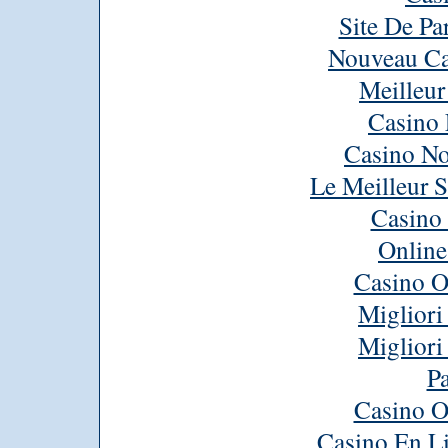
Site De Pa
Nouveau Ca
Meilleur
Casino 
Casino No
Le Meilleur S
Casino 
Online
Casino 
Migliori
Migliori
Pa
Casino 
Casino En Li