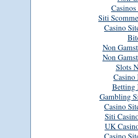
Casinos
Siti Scomme
Casino Si
Bit
Non Gamst
Non Gamst
Slots 
Casino 
Betting
Gambling S
Casino Si
Siti Casi
UK Casino
Casino Si