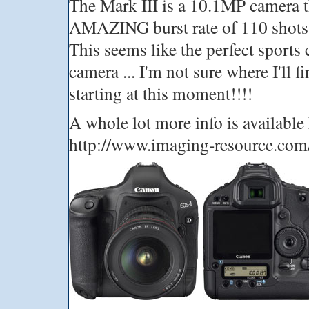
The Mark III is a 10.1MP camera t
AMAZING burst rate of 110 shot
This seems like the perfect sports 
camera ... I'm not sure where I'll 
starting at this moment!!!!
A whole lot more info is available 
http://www.imaging-resourc