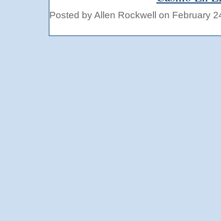
Posted by Allen Rockwell on February 