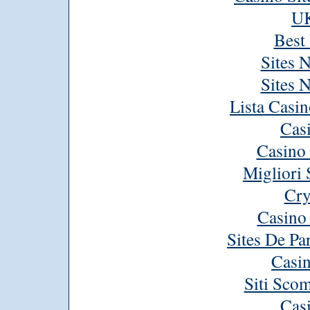
UK
Best 
Sites 
Sites 
Lista Casi
Cas
Casino 
Migliori 
Cry
Casino 
Sites De Pa
Casi
Siti Sc
Cas