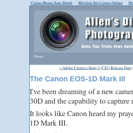
Casino Bonus Sans Dépôt
Migliori Siti Casino Online
Ne
Home
« Adobe Creative Suite 3 (CS3) Release Date
The Canon EOS-1D Mark III
I've been dreaming of a new camer
30D and the capability to capture
It looks like Canon heard my pray
1D Mark III.