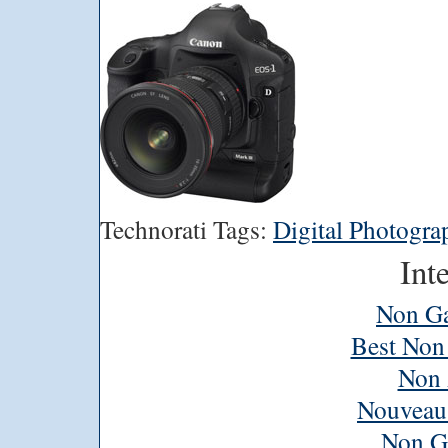
Technorati Tags:
Digital Photogra
Int
Non Ga
Best Non
Non 
Nouveau
Non G