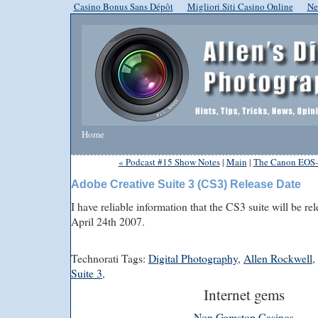
Casino Bonus Sans Dépôt
Migliori Siti Casino Online
Ne
Home
« Podcast #15 Show Notes
|
Main
|
The Canon EOS-1
Adobe Creative Suite 3 (CS3) Release Date
I have reliable information that the CS3 suite will be re
April 24th 2007.
Technorati Tags:
Digital Photography
,
Allen Rockwell
,
Suite 3
,
Internet gems
Non Gamstop Casinos