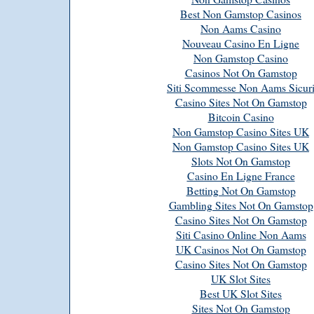
Best Non Gamstop Casinos
Non Aams Casino
Nouveau Casino En Ligne
Non Gamstop Casino
Casinos Not On Gamstop
Siti Scommesse Non Aams Sicur
Casino Sites Not On Gamstop
Bitcoin Casino
Non Gamstop Casino Sites UK
Non Gamstop Casino Sites UK
Slots Not On Gamstop
Casino En Ligne France
Betting Not On Gamstop
Gambling Sites Not On Gamstop
Casino Sites Not On Gamstop
Siti Casino Online Non Aams
UK Casinos Not On Gamstop
Casino Sites Not On Gamstop
UK Slot Sites
Best UK Slot Sites
Sites Not On Gamstop