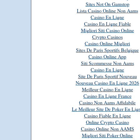
Sites Not On Gamstop
Lista Casino Online Non Aams
Casino En Ligne
Casino En Ligne Fiable
Migliori Siti Casino Online
Crypto Casinos
Casino Online Migliori
Sites De Paris Sportifs Belgique
Casino Online App
Siti Scommesse Non Aams
Casino En Ligne
Site De Paris Sportif Nouveau
Nouveau Casino En Ligne 2026
Meilleur Casino En Ligne
Casino En Ligne France
Casino Non Aams Affidabile
Le Meilleur Site De Poker En Lig
Casino Fiable En Ligne
Online Crypto Casino
Casino Online Non AAMS
Migliori Siti Poker Online