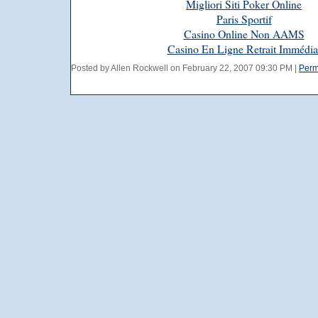
Migliori Siti Poker Online
Paris Sportif
Casino Online Non AAMS
Casino En Ligne Retrait Immédia
Posted by Allen Rockwell on February 22, 2007 09:30 PM
|
Perm