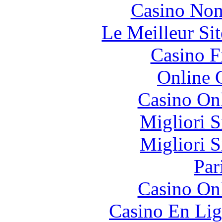
Casino Non
Le Meilleur Si
Casino F
Online 
Casino O
Migliori S
Migliori S
Par
Casino O
Casino En Lig