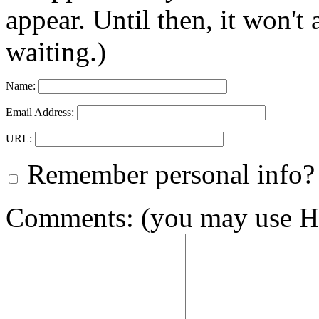
appear. Until then, it won't
waiting.)
Name:
Email Address:
URL:
Remember personal info?
Comments: (you may use HT