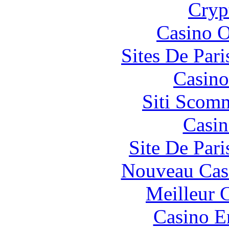
Cryp
Casino O
Sites De Pari
Casino
Siti Scom
Casin
Site De Par
Nouveau Cas
Meilleur 
Casino E