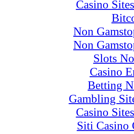
Casino Site
Bitc
Non Gamstop
Non Gamstop
Slots N
Casino E
Betting 
Gambling Sit
Casino Site
Siti Casino