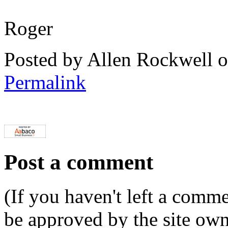
Roger
Posted by Allen Rockwell 
Permalink
Post a comment
(If you haven't left a comm
be approved by the site ow