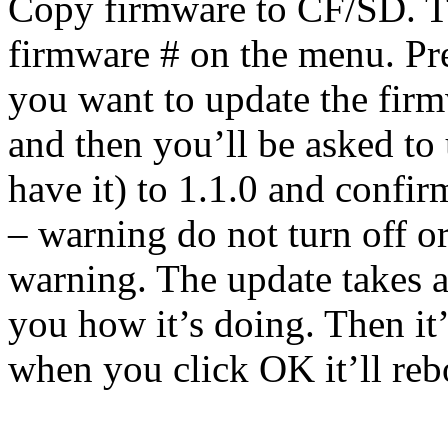
Copy firmware to CF/SD. Tu
firmware # on the menu. Pres
you want to update the firm
and then you’ll be asked to 
have it) to 1.1.0 and confirm
– warning do not turn off or
warning. The update takes 
you how it’s doing. Then it
when you click OK it’ll reb