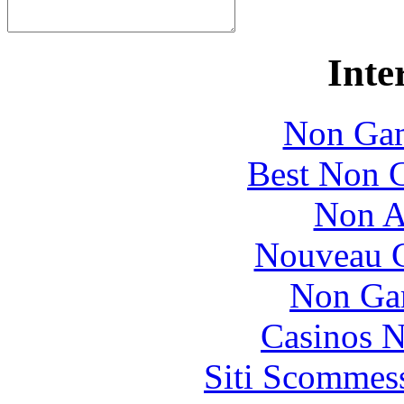
Inte
Non Gam
Best Non 
Non A
Nouveau C
Non Ga
Casinos 
Siti Scommes