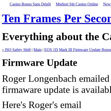
Casino Bonus Sans Dépôt
Migliori Siti Casino Online
New 
Ten Frames Per Seco
Everything about the 
« ISO Safety Shift
|
Main
|
EOS 1D Mark III Firmware Update Repor
Firmware Update
Roger Longenbach emailed m
firmaware update is availabl
Here's Roger's email