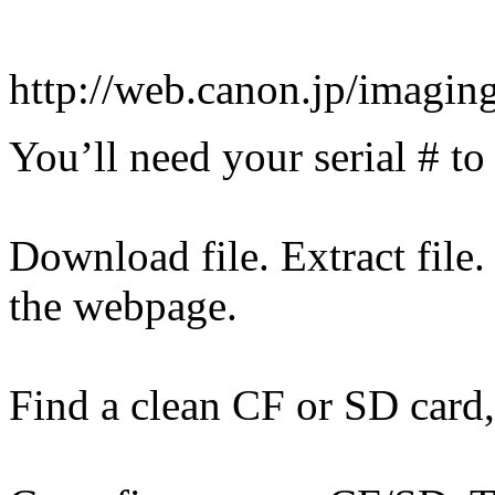
http://web.canon.jp/imagi
You’ll need your serial # t
Download file. Extract file. 
the webpage.
Find a clean CF or SD card, 