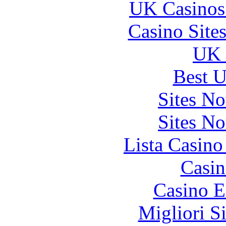
UK Casinos
Casino Site
UK 
Best U
Sites N
Sites N
Lista Casin
Casin
Casino E
Migliori S