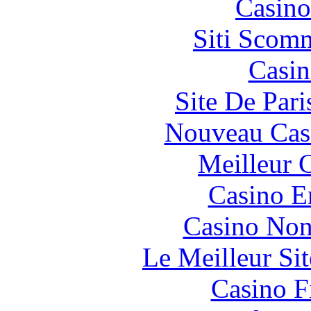
Casino
Siti Scom
Casin
Site De Par
Nouveau Cas
Meilleur 
Casino E
Casino Non
Le Meilleur Si
Casino F