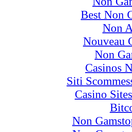
Non Gam
Best Non 
Non A
Nouveau C
Non Ga
Casinos 
Siti Scommes
Casino Site
Bitc
Non Gamstop