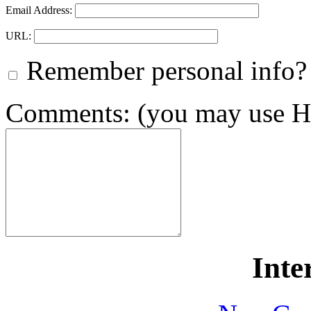
Email Address:
URL:
Remember personal info?
Comments: (you may use HT
Inte