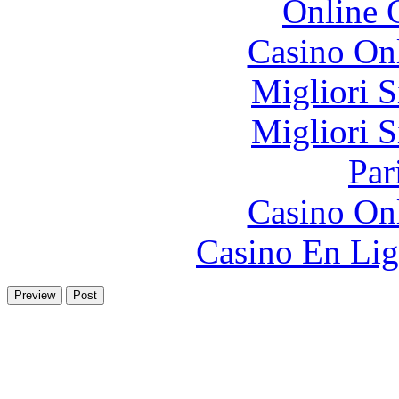
Online 
Casino O
Migliori S
Migliori S
Par
Casino O
Casino En Lig