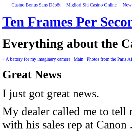
Casino Bonus Sans Dépôt
Migliori Siti Casino Online
New 
Ten Frames Per Seco
Everything about the 
« A battery for my imaginary camera
|
Main
|
Photos from the Paris A
Great News
I just got great news.
My dealer called me to tell 
with his sales rep at Canon 