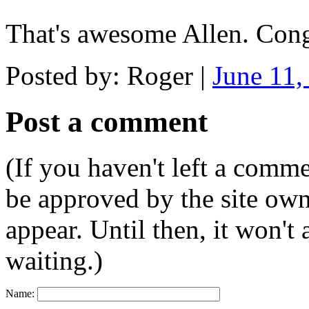
That's awesome Allen. Cong
Posted by: Roger |
June 11
Post a comment
(If you haven't left a comm
be approved by the site ow
appear. Until then, it won't
waiting.)
Name: