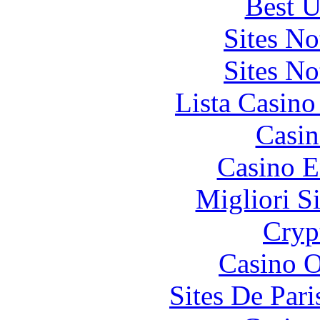
Best U
Sites N
Sites N
Lista Casin
Casin
Casino E
Migliori S
Cryp
Casino O
Sites De Pari