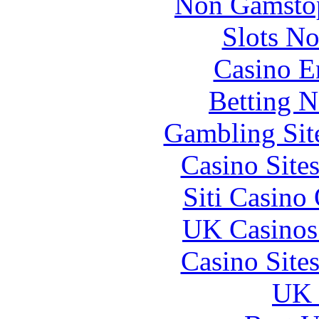
Non Gamstop
Slots N
Casino E
Betting 
Gambling Sit
Casino Site
Siti Casino
UK Casinos
Casino Site
UK 