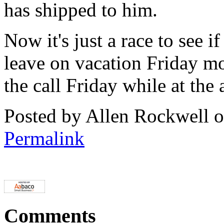
has shipped to him.
Now it's just a race to see if
leave on vacation Friday morn
the call Friday while at the 
Posted by Allen Rockwell 
Permalink
Comments