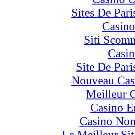
Sites De Pari
Casino
Siti Scom
Casin
Site De Par
Nouveau Cas
Meilleur 
Casino E
Casino Non
Le Meilleur Si