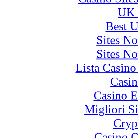
UK 
Best U
Sites N
Sites N
Lista Casin
Casin
Casino E
Migliori S
Cryp
Casino O