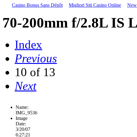
Casino Bonus Sans Dépôt
Migliori Siti Casino Online
New 
70-200mm f/2.8L IS L
Index
Previous
10 of 13
Next
Name:
IMG_9536
Image
Date:
3/20/07
6:27:21