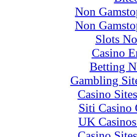
Non Gamstop
Non Gamstop
Slots N
Casino E
Betting 
Gambling Sit
Casino Site
Siti Casino
UK Casinos
Casino Site