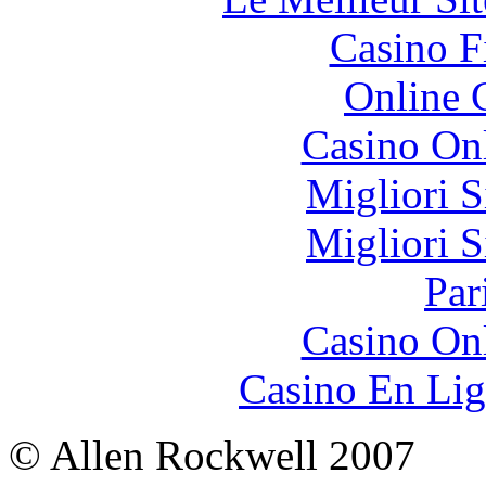
Casino F
Online 
Casino O
Migliori S
Migliori S
Par
Casino O
Casino En Lig
© Allen Rockwell 2007