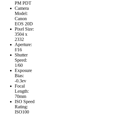
PM PDT
Camera
Model:
Canon
EOS 20D
Pixel Size:
3504 x
2332
Aperture:
f/16
Shutter
Speed:
1/60
Exposure
Bias:
-0.3ev
Focal
Length:
70mm
ISO Speed
Rating:
ISO100