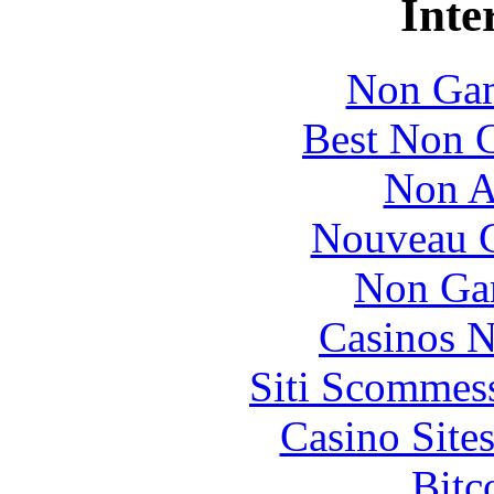
Inte
Non Gam
Best Non 
Non A
Nouveau C
Non Ga
Casinos 
Siti Scommes
Casino Site
Bitc