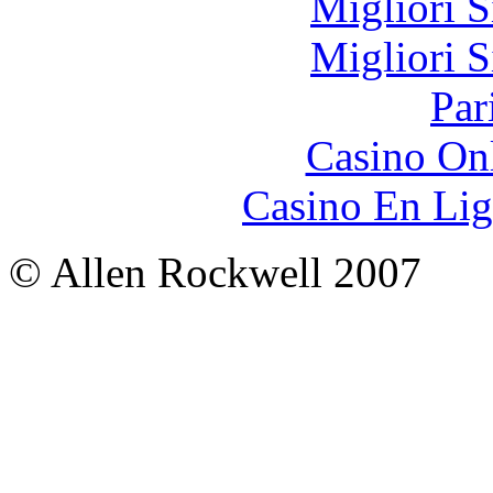
Migliori S
Migliori S
Par
Casino O
Casino En Lig
© Allen Rockwell 2007