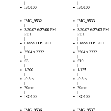
|
|
ISO100
ISO100
IMG_9532
IMG_9533
|
|
3/20/07 6:27:00 PM
3/20/07 6:27:03 PM
PDT
PDT
|
|
Canon EOS 20D
Canon EOS 20D
|
|
3504 x 2332
3504 x 2332
|
|
f/8
f/10
|
|
1/200
1/125
|
|
-0.3ev
-0.3ev
|
|
70mm
70mm
|
|
ISO100
ISO100
IMG_9536
IMG_9537