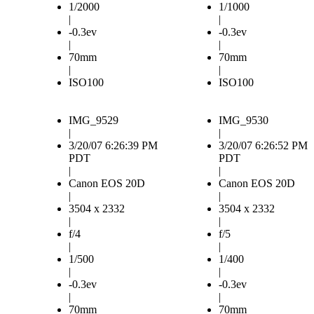
1/2000
1/1000
|
|
-0.3ev
-0.3ev
|
|
70mm
70mm
|
|
ISO100
ISO100
IMG_9529
IMG_9530
|
|
3/20/07 6:26:39 PM
3/20/07 6:26:52 PM
PDT
PDT
|
|
Canon EOS 20D
Canon EOS 20D
|
|
3504 x 2332
3504 x 2332
|
|
f/4
f/5
|
|
1/500
1/400
|
|
-0.3ev
-0.3ev
|
|
70mm
70mm