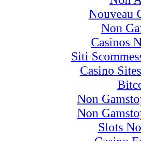
Nouveau C
Non Ga
Casinos 
Siti Scommes
Casino Site
Bitc
Non Gamstop
Non Gamstop
Slots N