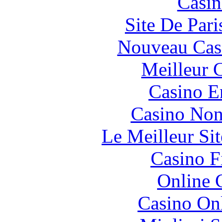
Casin
Site De Par
Nouveau Cas
Meilleur 
Casino E
Casino Non
Le Meilleur Si
Casino F
Online 
Casino O