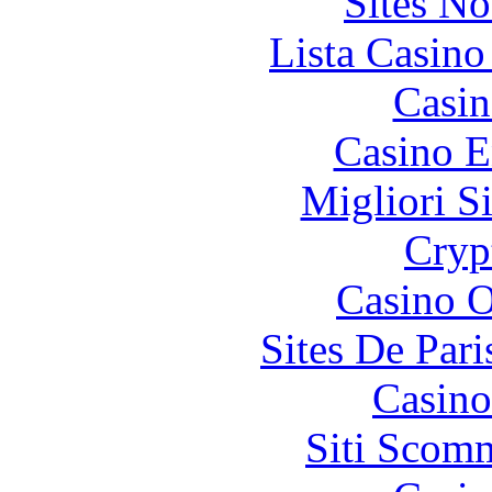
Sites N
Lista Casin
Casin
Casino E
Migliori S
Cryp
Casino O
Sites De Pari
Casino
Siti Scom