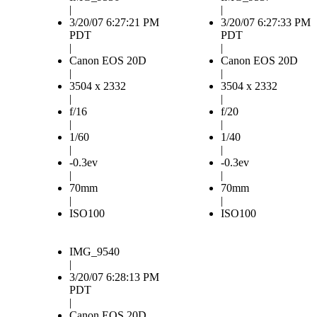
|
|
3/20/07 6:27:21 PM
3/20/07 6:27:33 PM
PDT
PDT
|
|
Canon EOS 20D
Canon EOS 20D
|
|
3504 x 2332
3504 x 2332
|
|
f/16
f/20
|
|
1/60
1/40
|
|
-0.3ev
-0.3ev
|
|
70mm
70mm
|
|
ISO100
ISO100
IMG_9540
|
3/20/07 6:28:13 PM
PDT
|
Canon EOS 20D