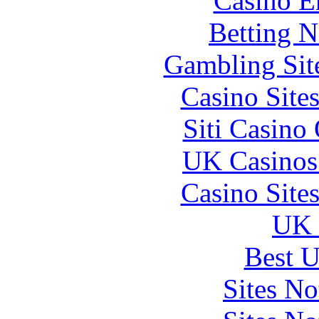
Casino E
Betting 
Gambling Sit
Casino Site
Siti Casino
UK Casinos
Casino Site
UK 
Best U
Sites N