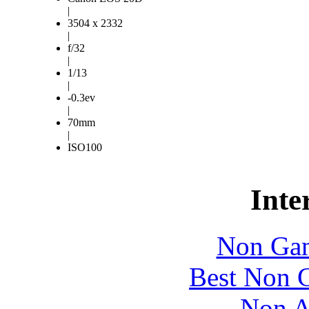
|
3504 x 2332
|
f/32
|
1/13
|
-0.3ev
|
70mm
|
ISO100
Inte
Non Gam
Best Non 
Non A