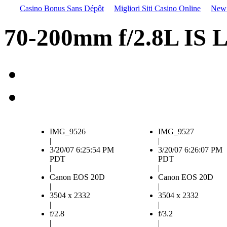
Casino Bonus Sans Dépôt
Migliori Siti Casino Online
New 
70-200mm f/2.8L IS L
IMG_9526
IMG_9527
|
|
3/20/07 6:25:54 PM
3/20/07 6:26:07 PM
PDT
PDT
|
|
Canon EOS 20D
Canon EOS 20D
|
|
3504 x 2332
3504 x 2332
|
|
f/2.8
f/3.2
|
|