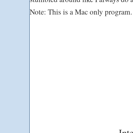
Note: This is a Mac only program.
Int