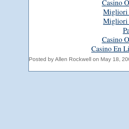
Casino 
Migliori
Migliori
Pa
Casino 
Casino En Li
Posted by Allen Rockwell on May 18, 2