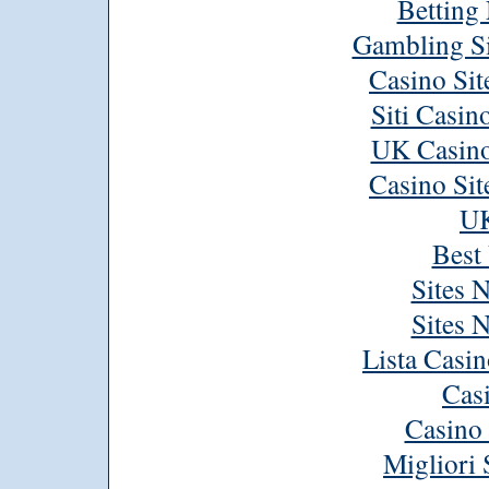
Betting
Gambling S
Casino Si
Siti Casi
UK Casino
Casino Si
UK
Best 
Sites 
Sites 
Lista Casi
Cas
Casino 
Migliori 