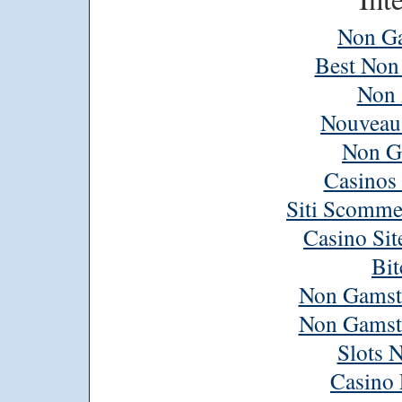
Non Ga
Best Non
Non 
Nouveau
Non G
Casinos
Siti Scomme
Casino Si
Bit
Non Gamst
Non Gamst
Slots 
Casino 