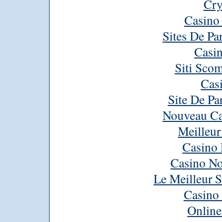
Cry
Casino 
Sites De Pa
Casi
Siti Sc
Cas
Site De Pa
Nouveau Ca
Meilleur
Casino 
Casino No
Le Meilleur S
Casino 
Online