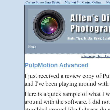
Casino Bonus Sans Dépôt
Migliori Siti Casino Online
Ne
Home
« Amazing Photo Ess
PulpMotion Advanced
I just received a review copy of
and I've been playing around with it
Here is a quick sample of what I w
around with the software. I did not 
stumbled around like I always do a