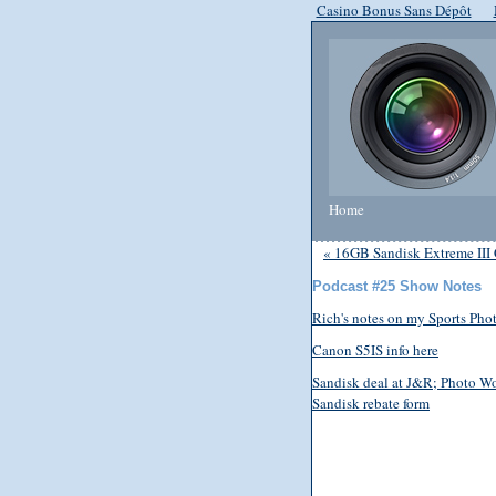
Casino Bonus Sans Dépôt
Home
« 16GB Sandisk Extreme III 
Podcast #25 Show Notes
Rich's notes on my Sports Ph
Canon S5IS info here
Sandisk deal at J&R; Photo W
Sandisk rebate form