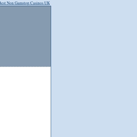
Best Non Gamstop Casinos UK