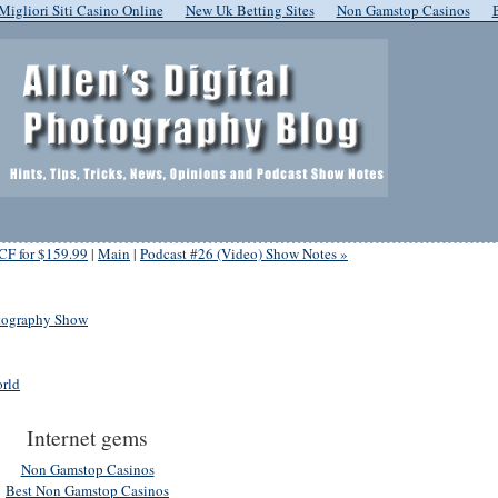
Migliori Siti Casino Online
New Uk Betting Sites
Non Gamstop Casinos
CF for $159.99
|
Main
|
Podcast #26 (Video) Show Notes »
otography Show
orld
Internet gems
Non Gamstop Casinos
Best Non Gamstop Casinos