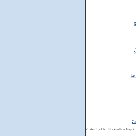
S
N
Le 
Ca
Posted by Allen Rockwell on May 7