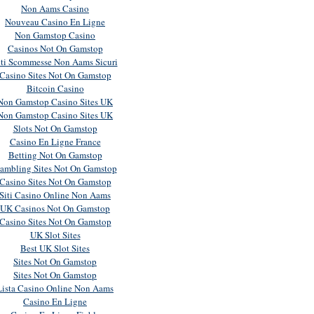
Non Aams Casino
Nouveau Casino En Ligne
Non Gamstop Casino
Casinos Not On Gamstop
iti Scommesse Non Aams Sicuri
Casino Sites Not On Gamstop
Bitcoin Casino
Non Gamstop Casino Sites UK
Non Gamstop Casino Sites UK
Slots Not On Gamstop
Casino En Ligne France
Betting Not On Gamstop
ambling Sites Not On Gamstop
Casino Sites Not On Gamstop
Siti Casino Online Non Aams
UK Casinos Not On Gamstop
Casino Sites Not On Gamstop
UK Slot Sites
Best UK Slot Sites
Sites Not On Gamstop
Sites Not On Gamstop
Lista Casino Online Non Aams
Casino En Ligne