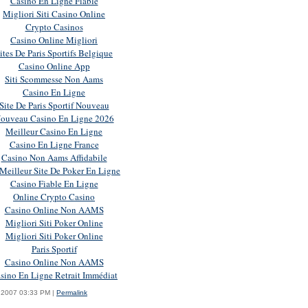
Casino En Ligne Fiable
Migliori Siti Casino Online
Crypto Casinos
Casino Online Migliori
ites De Paris Sportifs Belgique
Casino Online App
Siti Scommesse Non Aams
Casino En Ligne
Site De Paris Sportif Nouveau
ouveau Casino En Ligne 2026
Meilleur Casino En Ligne
Casino En Ligne France
Casino Non Aams Affidabile
Meilleur Site De Poker En Ligne
Casino Fiable En Ligne
Online Crypto Casino
Casino Online Non AAMS
Migliori Siti Poker Online
Migliori Siti Poker Online
Paris Sportif
Casino Online Non AAMS
sino En Ligne Retrait Immédiat
, 2007 03:33 PM
|
Permalink