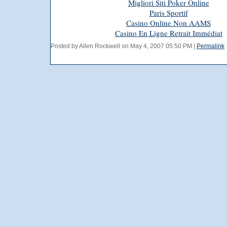
Migliori Siti Poker Online
Paris Sportif
Casino Online Non AAMS
Casino En Ligne Retrait Immédiat
Posted by Allen Rockwell on May 4, 2007 05:50 PM
|
Permalink