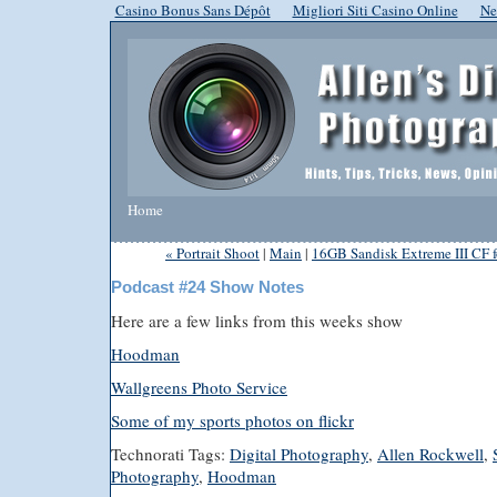
Casino Bonus Sans Dépôt
Migliori Siti Casino Online
Ne
Home
« Portrait Shoot
|
Main
|
16GB Sandisk Extreme III CF f
Podcast #24 Show Notes
Here are a few links from this weeks show
Hoodman
Wallgreens Photo Service
Some of my sports photos on flickr
Technorati Tags:
Digital Photography
,
Allen Rockwell
,
Photography
,
Hoodman