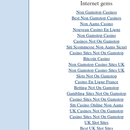
Internet gems
Non Gamstop Casinos
Best Non Gamstop Casinos
Non Aams Casino
Nouveau Casino En Ligne
Non Gamstop Casino
Casinos Not On Gamstop
Siti Scommesse Non Aams Sicuri
Casino Sites Not On Gamstop
Bitcoin Casino
Non Gamstop Casino Sites UK
Non Gamstop Casino Sites UK
Slots Not On Gamstop
Casino En Ligne France
Betting Not On Gamstop
Gambling Sites Not On Gamstop
Casino Sites Not On Gamstop
Siti Casino Online Non Aams
UK Casinos Not On Gamstop
Casino Sites Not On Gamstop
UK Slot Sites
Best UK Slot Sites