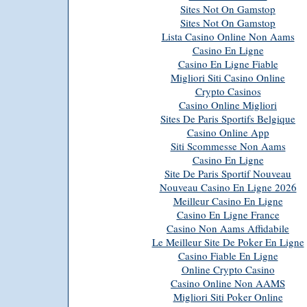
Sites Not On Gamstop
Sites Not On Gamstop
Lista Casino Online Non Aams
Casino En Ligne
Casino En Ligne Fiable
Migliori Siti Casino Online
Crypto Casinos
Casino Online Migliori
Sites De Paris Sportifs Belgique
Casino Online App
Siti Scommesse Non Aams
Casino En Ligne
Site De Paris Sportif Nouveau
Nouveau Casino En Ligne 2026
Meilleur Casino En Ligne
Casino En Ligne France
Casino Non Aams Affidabile
Le Meilleur Site De Poker En Ligne
Casino Fiable En Ligne
Online Crypto Casino
Casino Online Non AAMS
Migliori Siti Poker Online