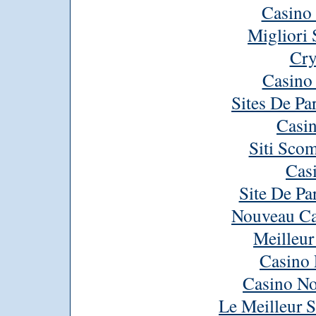
Casino 
Migliori 
Cry
Casino 
Sites De Pa
Casi
Siti Sc
Cas
Site De Pa
Nouveau Ca
Meilleur
Casino 
Casino No
Le Meilleur S