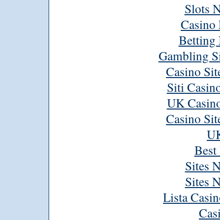
Slots 
Casino 
Betting
Gambling S
Casino Si
Siti Casi
UK Casino
Casino Si
UK
Best 
Sites 
Sites 
Lista Casi
Cas