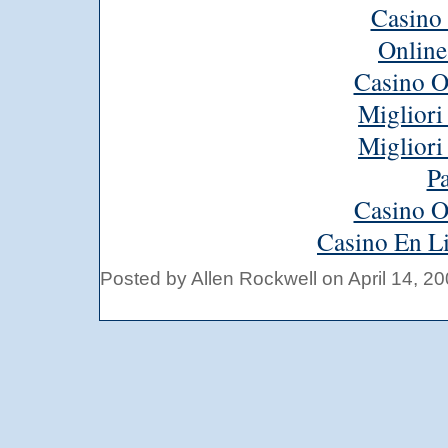
Casino 
Online
Casino 
Migliori
Migliori
Pa
Casino 
Casino En Li
Posted by Allen Rockwell on April 14, 2