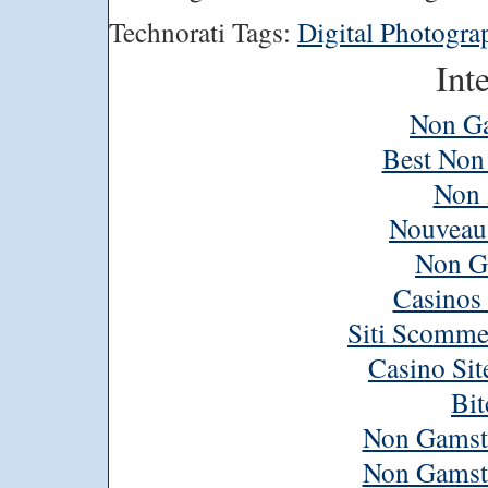
Technorati Tags:
Digital Photogra
Int
Non Ga
Best Non
Non 
Nouveau
Non G
Casinos
Siti Scomme
Casino Si
Bit
Non Gamst
Non Gamst