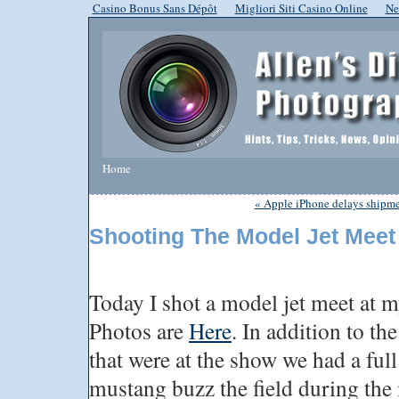
Casino Bonus Sans Dépôt
Migliori Siti Casino Online
Ne
Home
« Apple iPhone delays shipme
Shooting The Model Jet Meet
Today I shot a model jet meet at m
Photos are
Here
. In addition to th
that were at the show we had a full
mustang buzz the field during the