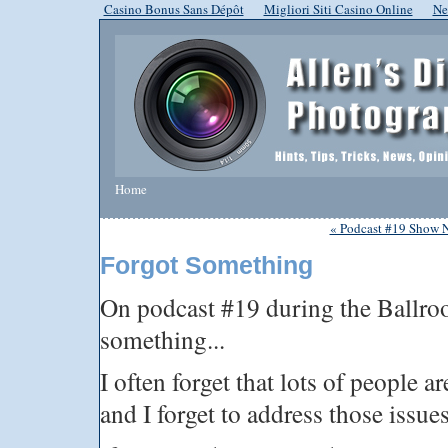
Casino Bonus Sans Dépôt
Migliori Siti Casino Online
Ne
Home
« Podcast #19 Show 
Forgot Something
On podcast #19 during the Ballro
something...
I often forget that lots of people
and I forget to address those issu