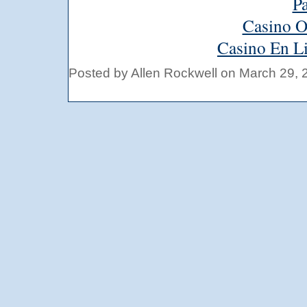
Pa
Casino 
Casino En Li
Posted by Allen Rockwell on March 29,