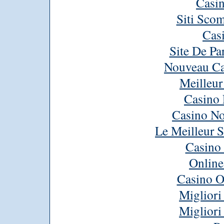
Casi
Siti Sc
Cas
Site De Pa
Nouveau Ca
Meilleur
Casino 
Casino No
Le Meilleur S
Casino 
Online
Casino 
Migliori
Migliori