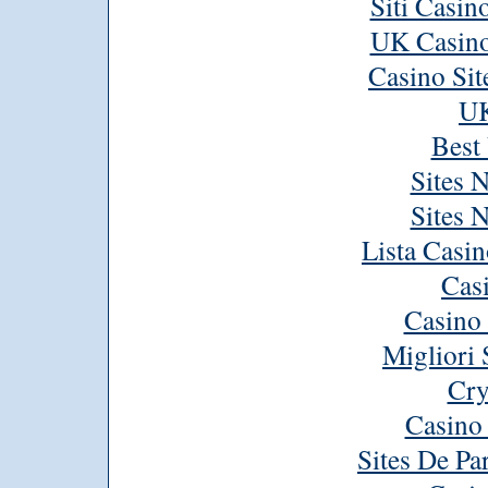
Siti Casi
UK Casino
Casino Si
UK
Best 
Sites 
Sites 
Lista Casi
Cas
Casino 
Migliori 
Cry
Casino 
Sites De Pa