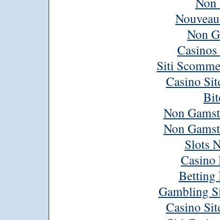
Non 
Nouveau
Non G
Casinos
Siti Scomme
Casino Si
Bit
Non Gamst
Non Gamst
Slots 
Casino 
Betting
Gambling S
Casino Si