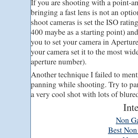
If you are shooting with a point-a
bringing a fast lens is not an opt
shoot cameras is set the ISO rating 
400 maybe as a starting point) an
you to set your camera in Aperture 
your camera set it to the most wid
aperture number).
Another technique I failed to menti
panning while shooting. Try to pa
a very cool shot with lots of blure
Int
Non Ga
Best Non