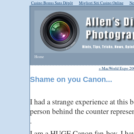
Casino Bonus Sans Dépôt
Migliori Siti Casino Online
Ne
Home
« MacWorld Expo 20
Shame on you Canon...
I had a strange experience at this 
person behind the counter repres
.
I am a HUGE Canon fan-boy, I ha