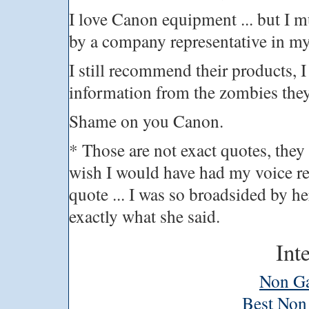
I love Canon equipment ... but I m
by a company representative in my 
I still recommend their products, 
information from the zombies they
Shame on you Canon.
* Those are not exact quotes, they 
wish I would have had my voice re
quote ... I was so broadsided by h
exactly what she said.
Int
Non Ga
Best Non