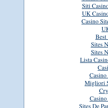
Siti Casi
UK Casino
Casino Si
UK
Best 
Sites 
Sites 
Lista Casi
Cas
Casino 
Migliori 
Cry
Casino 
Sites De Pa