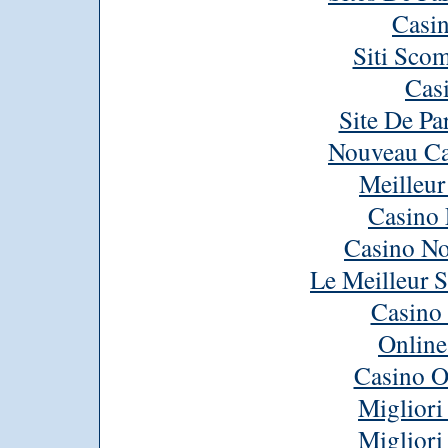
Casi
Siti Sc
Cas
Site De Pa
Nouveau Ca
Meilleur
Casino 
Casino No
Le Meilleur S
Casino 
Online
Casino 
Migliori
Migliori