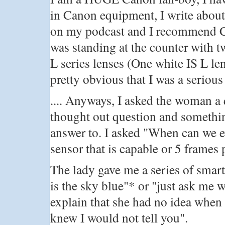
in Canon equipment, I write about
on my podcast and I recommend C
was standing at the counter with 
L series lenses (One white IS L le
pretty obvious that I was a seriou
.... Anyways, I asked the woman a 
thought out question and somethin
answer to. I asked "When can we e
sensor that is capable or 5 frames
The lady gave me a series of smar
is the sky blue"* or "just ask me 
explain that she had no idea when 
knew I would not tell you".