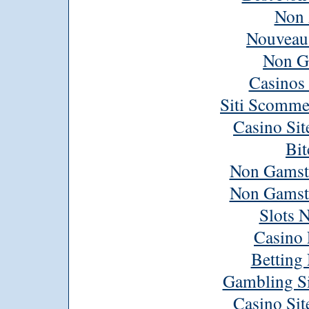
Non 
Nouveau
Non G
Casinos
Siti Scomme
Casino Si
Bit
Non Gamst
Non Gamst
Slots 
Casino 
Betting
Gambling S
Casino Si