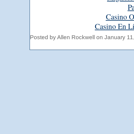
Pa
Casino 
Casino En Li
Posted by Allen Rockwell on January 1