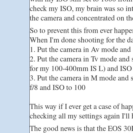
check my ISO, my brain was so int
the camera and concentrated on th
So to prevent this from ever happe
When I'm done shooting for the da
1. Put the camera in Av mode and s
2. Put the camera in Tv mode and s
for my 100-400mm IS L) and ISO
3. Put the camera in M mode and se
f/8 and ISO to 100
This way if I ever get a case of ha
checking all my settings again I'll
The good news is that the EOS 30D