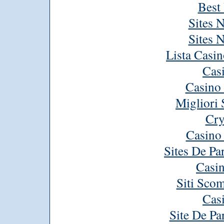
Best 
Sites 
Sites 
Lista Casi
Cas
Casino 
Migliori 
Cry
Casino 
Sites De Pa
Casi
Siti Sc
Cas
Site De Pa