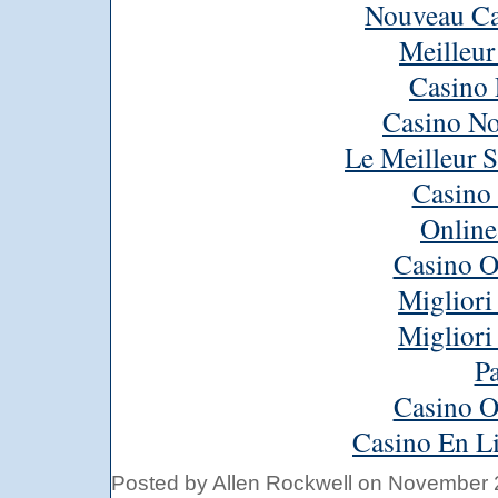
Nouveau Ca
Meilleur
Casino 
Casino No
Le Meilleur S
Casino 
Online
Casino 
Migliori
Migliori
Pa
Casino 
Casino En Li
Posted by Allen Rockwell on November 