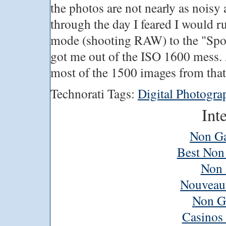
the photos are not nearly as noisy
through the day I feared I would r
mode (shooting RAW) to the "Spo
got me out of the ISO 1600 mess. 
most of the 1500 images from tha
Technorati Tags:
Digital Photogra
Int
Non Ga
Best Non
Non 
Nouveau
Non G
Casinos