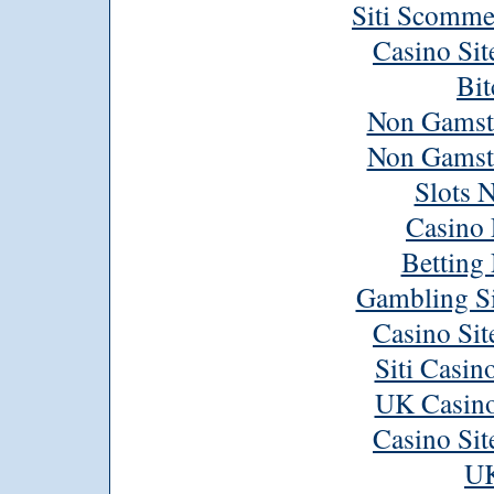
Siti Scomme
Casino Si
Bit
Non Gamst
Non Gamst
Slots 
Casino 
Betting
Gambling S
Casino Si
Siti Casi
UK Casino
Casino Si
UK