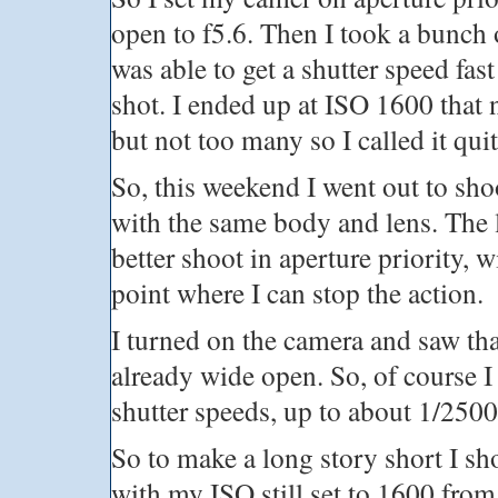
open to f5.6. Then I took a bunch o
was able to get a shutter speed fa
shot. I ended up at ISO 1600 that 
but not too many so I called it qu
So, this weekend I went out to sho
with the same body and lens. The li
better shoot in aperture priority, 
point where I can stop the action.
I turned on the camera and saw tha
already wide open. So, of course I
shutter speeds, up to about 1/2500
So to make a long story short I sho
with my ISO still set to 1600 from