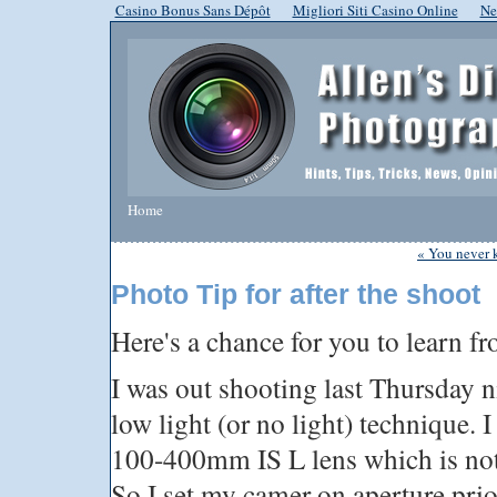
Casino Bonus Sans Dépôt
Migliori Siti Casino Online
Ne
Home
« You never k
Photo Tip for after the shoot
Here's a chance for you to learn f
I was out shooting last Thursday n
low light (or no light) technique
100-400mm IS L lens which is not 
So I set my camer on aperture prio