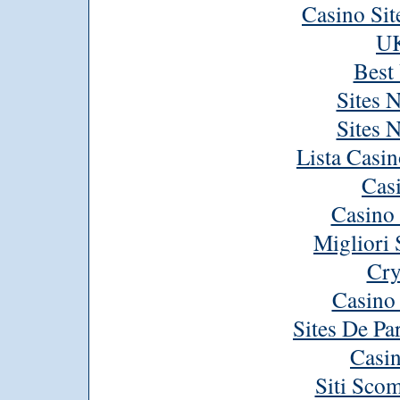
Casino Si
UK
Best 
Sites 
Sites 
Lista Casi
Cas
Casino 
Migliori 
Cry
Casino 
Sites De Pa
Casi
Siti Sc