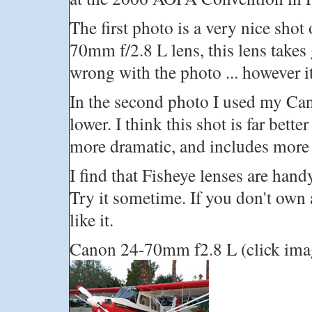
The first photo is a very nice sho
70mm f/2.8 L lens, this lens takes 
wrong with the photo ... however i
In the second photo I used my Can
lower. I think this shot is far bette
more dramatic, and includes more o
I find that Fisheye lenses are han
Try it sometime. If you don't own a
like it.
Canon 24-70mm f2.8 L (click imag