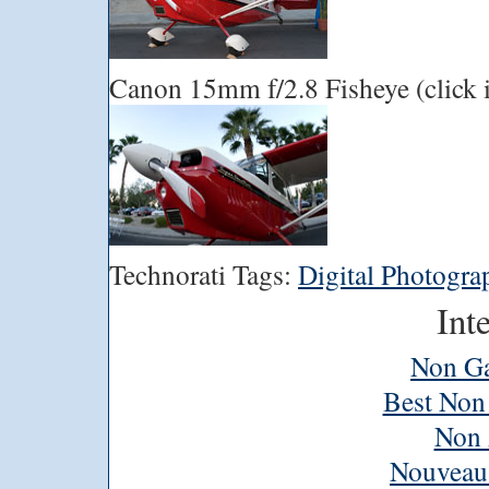
Canon 15mm f/2.8 Fisheye (click 
Technorati Tags:
Digital Photogra
Int
Non Ga
Best Non
Non 
Nouveau