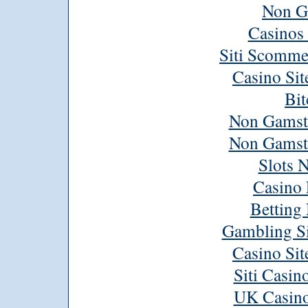
Non G
Casinos
Siti Scomme
Casino Si
Bit
Non Gamst
Non Gamst
Slots 
Casino 
Betting
Gambling S
Casino Si
Siti Casi
UK Casino