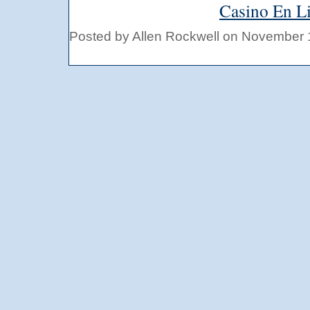
Casino En Li
Posted by Allen Rockwell on November