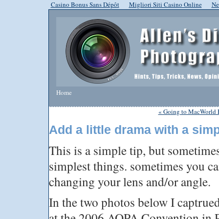
Casino Bonus Sans Dépôt
Migliori Siti Casino Online
Ne
Home
« Going to MacWorld
Add a little drama with a sim
This is a simple tip, but sometime
simplest things. sometimes you ca
changing your lens and/or angle.
In the two photos below I captrue
at the 2006 AOPA Convention in P