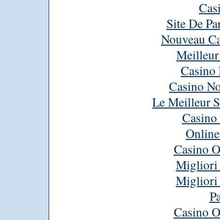
Cas
Site De Pa
Nouveau Ca
Meilleur
Casino 
Casino No
Le Meilleur S
Casino 
Online
Casino 
Migliori
Migliori
Pa
Casino 