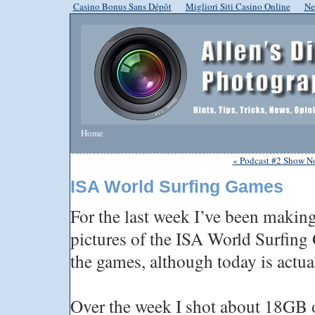
Casino Bonus Sans Dépôt
Migliori Siti Casino Online
Ne
Home
« Podcast #2 Show N
ISA World Surfing Games
For the last week I’ve been makin
pictures of the ISA World Surfing
the games, although today is actual
Over the week I shot about 18GB 