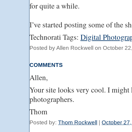
for quite a while.
I’ve started posting some of the 
Technorati Tags:
Digital Photogra
Posted by Allen Rockwell on October 2
COMMENTS
Allen,
Your site looks very cool. I might 
photographers.
Thom
Posted by:
Thom Rockwell
|
October 27