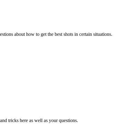
estions about how to get the best shots in certain situations.
 and tricks here as well as your questions.