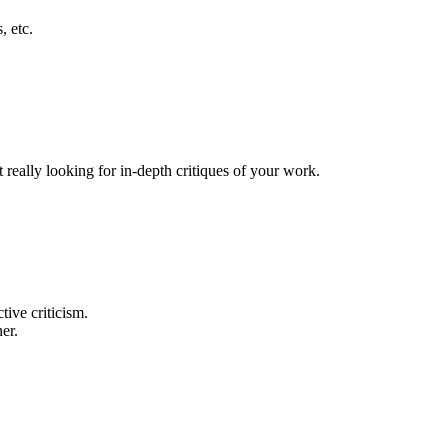
, etc.
really looking for in-depth critiques of your work.
tive criticism.
er.