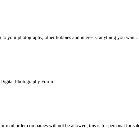
g to your photography, other hobbies and interests, anything you want.
he Digital Photography Forum.
 or mail order companies will not be allowed, this is for personal for sa