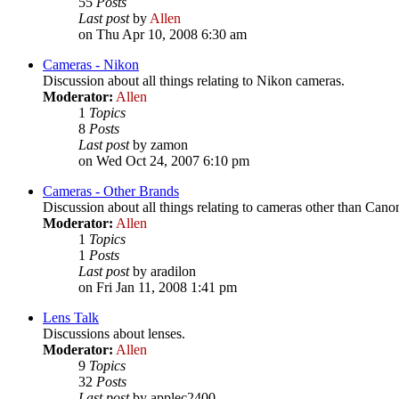
55
Posts
Last post
by
Allen
on Thu Apr 10, 2008 6:30 am
Cameras - Nikon
Discussion about all things relating to Nikon cameras.
Moderator:
Allen
1
Topics
8
Posts
Last post
by zamon
on Wed Oct 24, 2007 6:10 pm
Cameras - Other Brands
Discussion about all things relating to cameras other than Cano
Moderator:
Allen
1
Topics
1
Posts
Last post
by aradilon
on Fri Jan 11, 2008 1:41 pm
Lens Talk
Discussions about lenses.
Moderator:
Allen
9
Topics
32
Posts
Last post
by applec2400