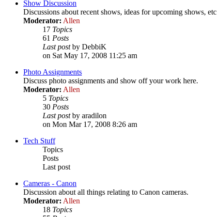
Show Discussion
Discussions about recent shows, ideas for upcoming shows, etc
Moderator:
Allen
17
Topics
61
Posts
Last post
by DebbiK
on Sat May 17, 2008 11:25 am
Photo Assignments
Discuss photo assignments and show off your work here.
Moderator:
Allen
5
Topics
30
Posts
Last post
by aradilon
on Mon Mar 17, 2008 8:26 am
Tech Stuff
Topics
Posts
Last post
Cameras - Canon
Discussion about all things relating to Canon cameras.
Moderator:
Allen
18
Topics