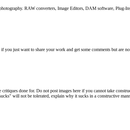
o photography. RAW converters, Image Editors, DAM software, Plug-Ins
if you just want to share your work and get some comments but are not 
 critiques done for. Do not post images here if you cannot take construc
cks" will not be tolerated, explain why it sucks in a constructive mann