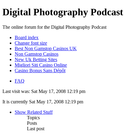
Digital Photography Podcast
The online forum for the Digital Photography Podcast
Board index
Change font size
Best Non Gamstop Casinos UK
Non Gamstop Casinos
New Uk Betting Sites
Migliori Siti Casino Online
Casino Bonus Sans Dépôt
FAQ
Last visit was: Sat May 17, 2008 12:19 pm
It is currently Sat May 17, 2008 12:19 pm
Show Related Stuff
Topics
Posts
Last post