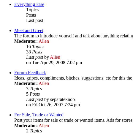
Everything Else
Topics
Posts
Last post
Meet and Greet
The forum to introduce yourself and talk about anything relatin
Moderator:
Allen
16
Topics
38
Posts
Last post
by
Allen
on Tue Apr 29, 2008 7:02 pm
Forum Feedback
Ideas, gripes, compliments, bitches, suggestions, etc for this t
Moderator:
Allen
3
Topics
5
Posts
Last post
by separateknob
on Fri Oct 26, 2007 7:24 pm
For Sale, Trade or Wanted
Post your items for sale or trade or wanted items. Ads for stores
Moderator:
Allen
2
Topics