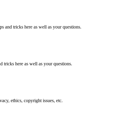
ps and tricks here as well as your questions.
nd tricks here as well as your questions.
cy, ethics, copyright issues, etc.