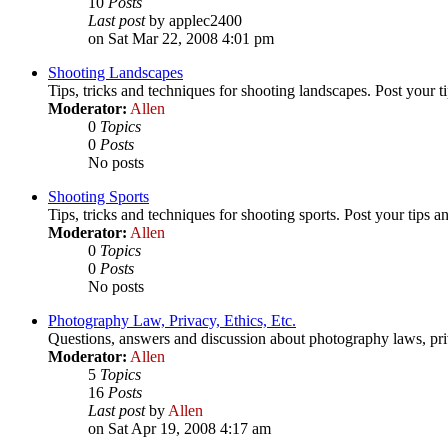
10
Posts
Last post
by applec2400
on Sat Mar 22, 2008 4:01 pm
Shooting Landscapes
Tips, tricks and techniques for shooting landscapes. Post your ti
Moderator:
Allen
0
Topics
0
Posts
No posts
Shooting Sports
Tips, tricks and techniques for shooting sports. Post your tips a
Moderator:
Allen
0
Topics
0
Posts
No posts
Photography Law, Privacy, Ethics, Etc.
Questions, answers and discussion about photography laws, priva
Moderator:
Allen
5
Topics
16
Posts
Last post
by
Allen
on Sat Apr 19, 2008 4:17 am