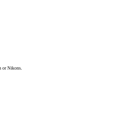
n or Nikons.