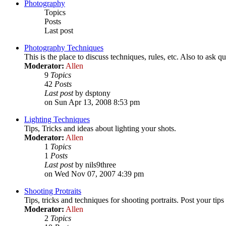
Photography
Topics
Posts
Last post
Photography Techniques
This is the place to discuss techniques, rules, etc. Also to ask qu
Moderator:
Allen
9
Topics
42
Posts
Last post
by dsptony
on Sun Apr 13, 2008 8:53 pm
Lighting Techniques
Tips, Tricks and ideas about lighting your shots.
Moderator:
Allen
1
Topics
1
Posts
Last post
by nils9three
on Wed Nov 07, 2007 4:39 pm
Shooting Protraits
Tips, tricks and techniques for shooting portraits. Post your tips
Moderator:
Allen
2
Topics