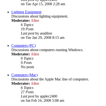
on Tue Apr 15, 2008 2:28 am
Lighting Equipment
Discussions about lighting equipment.
Moderator:
Allen
6
Topics
19
Posts
Last post
by aradilon
on Tue Jan 29, 2008 8:15 am
Computers (PC)
Discussions about computers running Windows.
Moderator:
Allen
0
Topics
0
Posts
No posts
Computers (Mac)
Discussions about the Apple Mac line of computers.
Moderator:
Allen
6
Topics
27
Posts
Last post
by applec2400
on Sat Feb 16, 2008 5:08 am