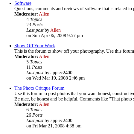
Software
Questions, comments and reviews of software that is related t
Moderator:
Allen
4
Topics
23
Posts
Last post
by
Allen
on Sun Apr 06, 2008 9:57 pm
Show Off Your Work
This is the forum to show off your photography. Use this forum 
Moderator:
Allen
5
Topics
11
Posts
Last post
by applec2400
on Wed Mar 19, 2008 2:46 pm
The Photo Critique Forum
Use this forum to post photos that you want honest, constructive
Be nice, be honest and be helpful. Comments like "That photo su
Moderator:
Allen
6
Topics
26
Posts
Last post
by applec2400
on Fri Mar 21, 2008 4:38 pm