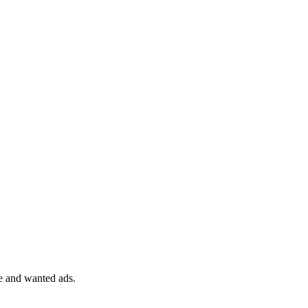
le and wanted ads.