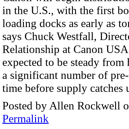
in the U.S., with the first 
loading docks as early as t
says Chuck Westfall, Direc
Relationship at Canon USA.
expected to be steady from 
a significant number of pre
time before supply catches 
Posted by Allen Rockwell
Permalink