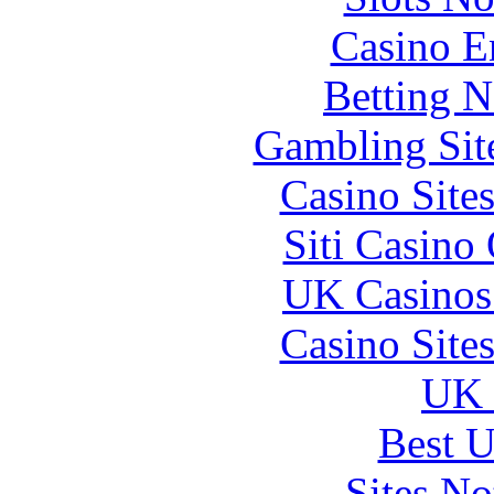
Casino E
Betting 
Gambling Sit
Casino Site
Siti Casino
UK Casinos
Casino Site
UK 
Best U
Sites N