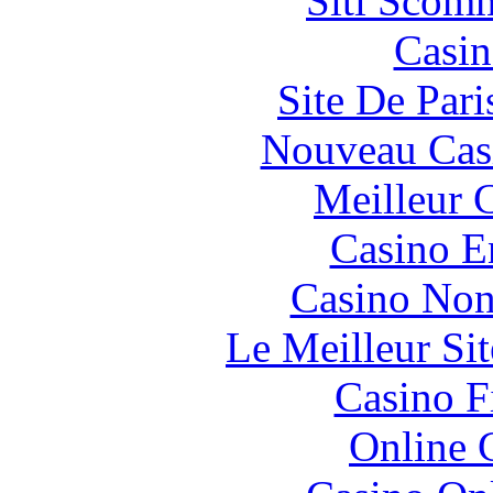
Siti Scom
Casin
Site De Par
Nouveau Cas
Meilleur 
Casino E
Casino Non
Le Meilleur Si
Casino F
Online 