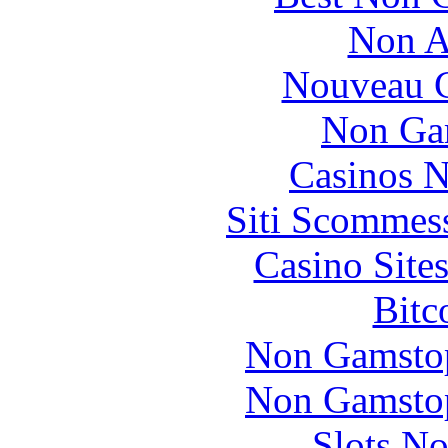
Non A
Nouveau C
Non Ga
Casinos 
Siti Scommes
Casino Site
Bitc
Non Gamstop
Non Gamstop
Slots N