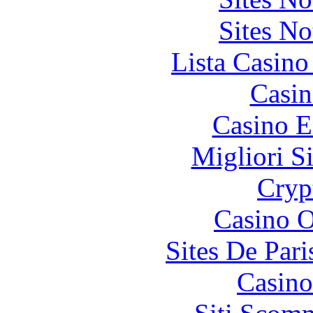
Sites N
Lista Casin
Casin
Casino E
Migliori S
Cryp
Casino O
Sites De Pari
Casino