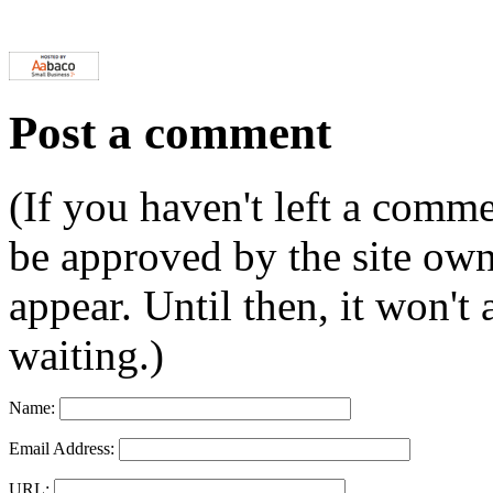
Post a comment
(If you haven't left a comm
be approved by the site ow
appear. Until then, it won't
waiting.)
Name:
Email Address:
URL: