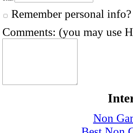
Remember personal info?
Comments: (you may use HT
Inte
Non Gam
Best Non 