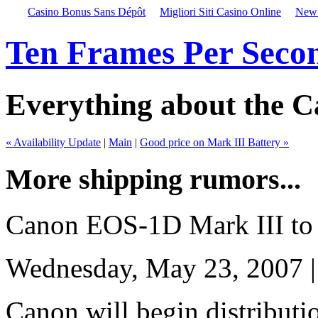
Casino Bonus Sans Dépôt
Migliori Siti Casino Online
New 
Ten Frames Per Seco
Everything about the 
« Availability Update
|
Main
|
Good price on Mark III Battery »
More shipping rumors...
Canon EOS-1D Mark III to 
Wednesday, May 23, 2007 |
Canon will begin distribut