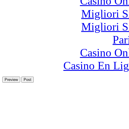
Casino O
Migliori S
Migliori S
Par
Casino O
Casino En Lig