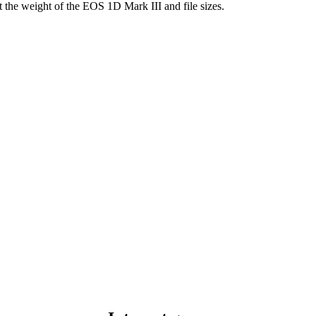
 the weight of the EOS 1D Mark III and file sizes.