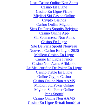
Lista Casino Online Non Aams
Casino En Ligne
Casino En Ligne Fiable
Migliori Siti Casino Online
Crypto Casinos
Casino Online Migliori
Sites De Paris Sportifs Belgique
Casino Online App
Siti Scommesse Non Aams
Casino En Ligne
Site De Paris Sportif Nouveau
Nouveau Casino En Ligne 2026
Meilleur Casino En Ligne
Casino En Ligne France
Casino Non Aams Affidabile
Le Meilleur Site De Poker En Ligne
Casino Fiable En Ligne
Online Crypto Casino
Casino Online Non AAMS
Migliori Siti Poker Online
Migliori Siti Poker Online
Paris Sportif
Casino Online Non AAMS
Casino En Ligne Retrait Immédiat