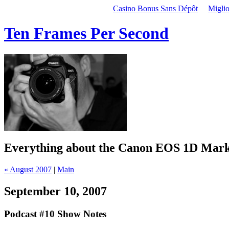
Casino Bonus Sans Dépôt
Miglio
Ten Frames Per Second
Everything about the Canon EOS 1D Mark
« August 2007
|
Main
September 10, 2007
Podcast #10 Show Notes