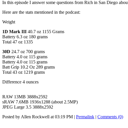
In this episode I answer some questions from Rich in San Diego about
Here are the stats mentioned in the podcast:
Weight
1D Mark III
40.7 oz 1155 Grams
Battery 6.3 oz 180 grams
Total 47 oz 1335
30D
24.7 oz 700 grams
Battery 4.0 oz 115 grams
Battery 4.0 oz 115 grams
Batt Grip 10.2 Oz 289 grams
Total 43 oz 1219 grams
Difference 4 ounces
RAW 13MB 3888x2592
sRAW 7.6MB 1936x1288 (about 2.5MP)
JPEG Large 3.5 3888x2592
Posted by Allen Rockwell at 03:19 PM
|
Permalink
|
Comments (0)