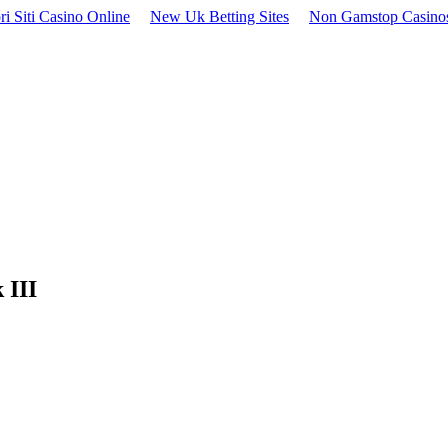
ri Siti Casino Online
New Uk Betting Sites
Non Gamstop Casino
 III