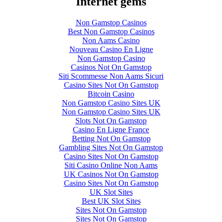
Internet gems
Non Gamstop Casinos
Best Non Gamstop Casinos
Non Aams Casino
Nouveau Casino En Ligne
Non Gamstop Casino
Casinos Not On Gamstop
Siti Scommesse Non Aams Sicuri
Casino Sites Not On Gamstop
Bitcoin Casino
Non Gamstop Casino Sites UK
Non Gamstop Casino Sites UK
Slots Not On Gamstop
Casino En Ligne France
Betting Not On Gamstop
Gambling Sites Not On Gamstop
Casino Sites Not On Gamstop
Siti Casino Online Non Aams
UK Casinos Not On Gamstop
Casino Sites Not On Gamstop
UK Slot Sites
Best UK Slot Sites
Sites Not On Gamstop
Sites Not On Gamstop