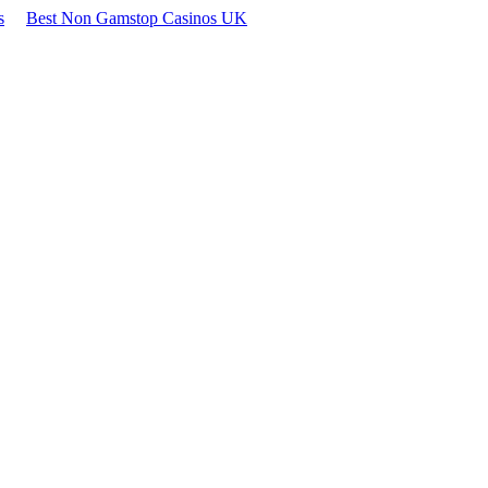
s
Best Non Gamstop Casinos UK